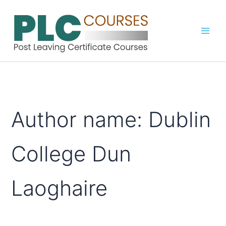
Skip
to
content
Author name: Dublin
College Dun
Laoghaire