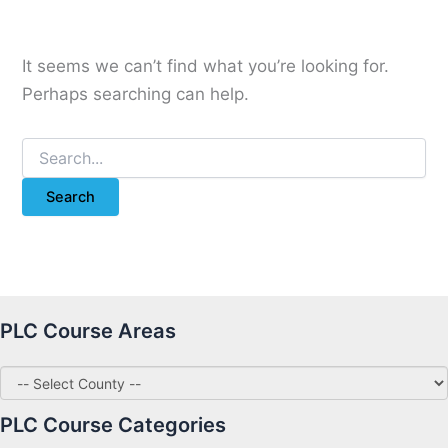
It seems we can’t find what you’re looking for.
Perhaps searching can help.
Search
for:
PLC Course Areas
PLC Course Categories