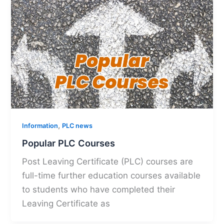
,
Information
PLC news
Popular PLC Courses
Post Leaving Certificate (PLC) courses are
full-time further education courses available
to students who have completed their
Leaving Certificate as