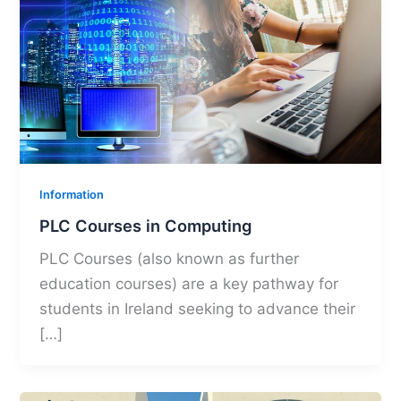
Information
PLC Courses in Computing
PLC Courses (also known as further
education courses) are a key pathway for
students in Ireland seeking to advance their
[…]