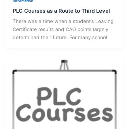
Information
PLC Courses as a Route to Third Level
There was a time when a student’s Leaving
Certificate results and CAO points largely
determined their future. For many school