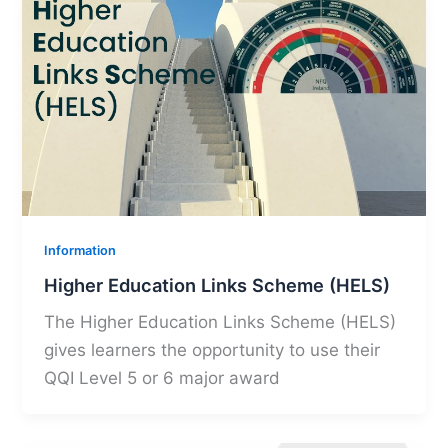
Information
Higher Education Links Scheme (HELS)
The Higher Education Links Scheme (HELS)
gives learners the opportunity to use their
QQI Level 5 or 6 major award