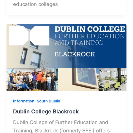
education colleges
,
Information
South Dublin
Dublin College Blackrock
Dublin College of Further Education and
Training, Blackrock (formerly BFEI) offers