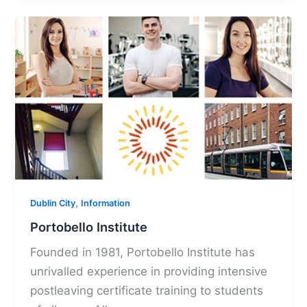
,
Dublin City
Information
Portobello Institute
Founded in 1981, Portobello Institute has
unrivalled experience in providing intensive
postleaving certificate training to students