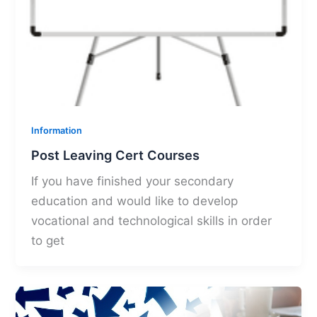
Information
Post Leaving Cert Courses
If you have finished your secondary
education and would like to develop
vocational and technological skills in order
to get