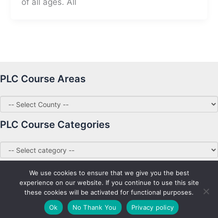
of all ages. All
PLC Course Areas
PLC Course Categories
We use cookies to ensure that we give you the best
experience on our website. If you continue to use this site
these cookies will be activated for functional purposes.
Copyright © 2026 PLC Courses Ireland
Ok
No Thank You
Privacy policy