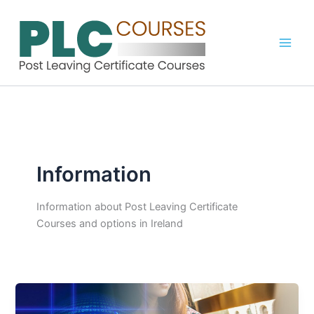
Skip
to
content
Information
Information about Post Leaving Certificate
Courses and options in Ireland