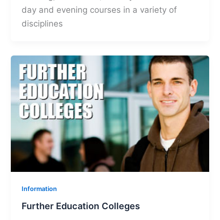
day and evening courses in a variety of
disciplines
Information
Further Education Colleges