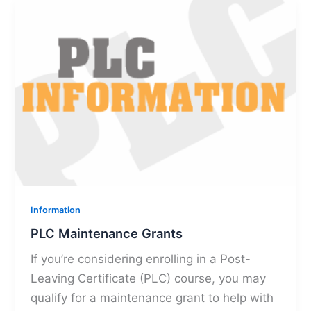
Information
PLC Maintenance Grants
If you’re considering enrolling in a Post-
Leaving Certificate (PLC) course, you may
qualify for a maintenance grant to help with