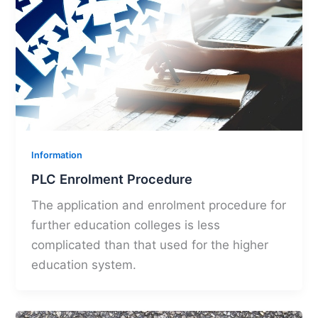
Information
PLC Enrolment Procedure
The application and enrolment procedure for
further education colleges is less
complicated than that used for the higher
education system.