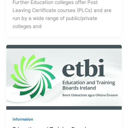
Further Education colleges offer Post
Leaving Certificate courses (PLCs) and are
run by a wide range of public/private
colleges and
Information