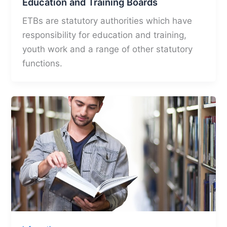
Education and Training Boards
ETBs are statutory authorities which have
responsibility for education and training,
youth work and a range of other statutory
functions.