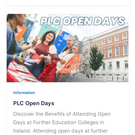
Information
PLC Open Days
Discover the Benefits of Attending Open
Days at Further Education Colleges in
Ireland. Attending open days at further