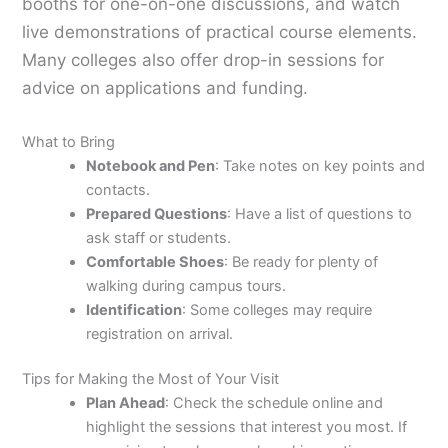
booths for one-on-one discussions, and watch
live demonstrations of practical course elements.
Many colleges also offer drop-in sessions for
advice on applications and funding.
What to Bring
Notebook and Pen
: Take notes on key points and
contacts.
Prepared Questions
: Have a list of questions to
ask staff or students.
Comfortable Shoes
: Be ready for plenty of
walking during campus tours.
Identification
: Some colleges may require
registration on arrival.
Tips for Making the Most of Your Visit
Plan Ahead
: Check the schedule online and
highlight the sessions that interest you most. If