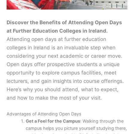
Discover the Benefits of Attending Open Days
at Further Education Colleges in Ireland.
Attending open days at further education
colleges in Ireland is an invaluable step when
considering your next academic or career move.
Open days offer prospective students a unique
opportunity to explore campus facilities, meet
lecturers, and gain insights into course offerings.
Here’s why you should attend, what to expect,
and how to make the most of your visit.
Advantages of Attending Open Days
Get a Feel for the Campus
: Walking through the
campus helps you picture yourself studying there,