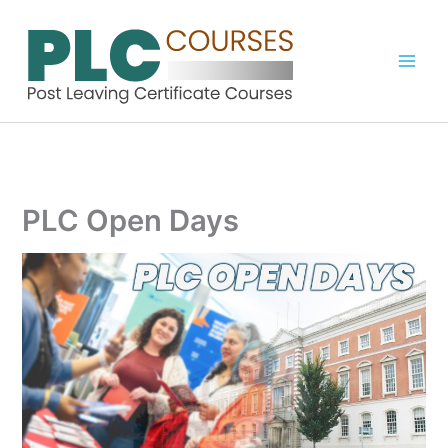
Skip
to
content
PLC Open Days