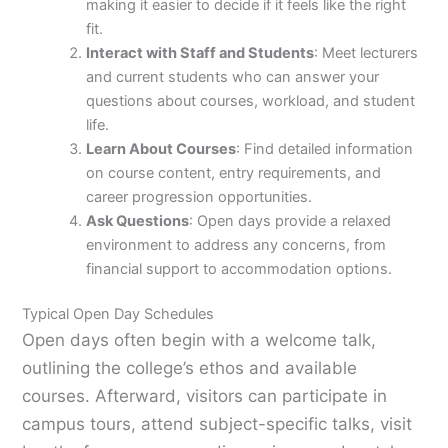
making it easier to decide if it feels like the right
fit.
Interact with Staff and Students
: Meet lecturers
and current students who can answer your
questions about courses, workload, and student
life.
Learn About Courses
: Find detailed information
on course content, entry requirements, and
career progression opportunities.
Ask Questions
: Open days provide a relaxed
environment to address any concerns, from
financial support to accommodation options.
Typical Open Day Schedules
Open days often begin with a welcome talk,
outlining the college’s ethos and available
courses. Afterward, visitors can participate in
campus tours, attend subject-specific talks, visit