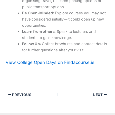
organising travel, research parking options or
public transport options.
Be Open-Minded
: Explore courses you may not
have considered initially—it could open up new
opportunities.
Learn from others
: Speak to lecturers and
students to gain knowledge.
Follow Up
: Collect brochures and contact details
for further questions after your visit.
View College Open Days on Findacourse.ie
PREVIOUS
NEXT