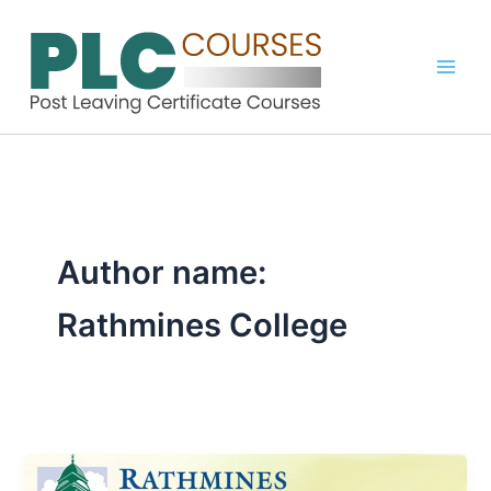
Skip
to
content
Author name:
Rathmines College