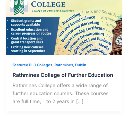
,
Featured PLC Colleges
Rathmines, Dublin
Rathmines College of Further Education
Rathmines College offers a wide range of
further education courses. These courses
are full time, 1 to 2 years in […]