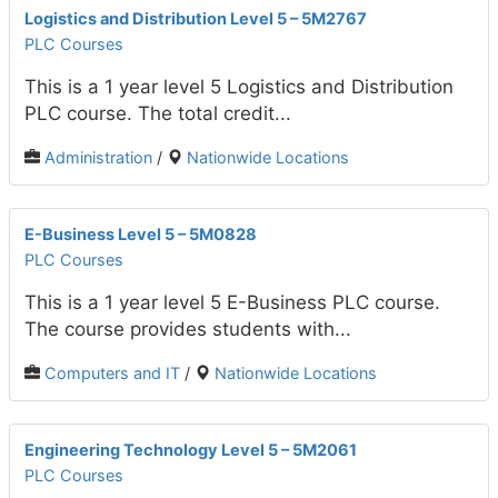
Logistics and Distribution Level 5 – 5M2767
PLC Courses
This is a 1 year level 5 Logistics and Distribution
PLC course. The total credit...
Administration
/
Nationwide Locations
E-Business Level 5 – 5M0828
PLC Courses
This is a 1 year level 5 E-Business PLC course.
The course provides students with...
Computers and IT
/
Nationwide Locations
Engineering Technology Level 5 – 5M2061
PLC Courses