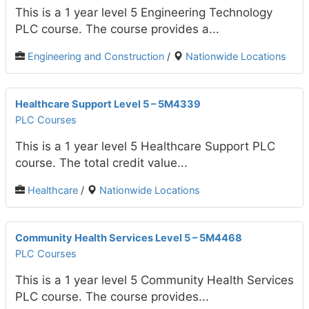
This is a 1 year level 5 Engineering Technology
PLC course. The course provides a...
Engineering and Construction
/
Nationwide Locations
Healthcare Support Level 5 – 5M4339
PLC Courses
This is a 1 year level 5 Healthcare Support PLC
course. The total credit value...
Healthcare
/
Nationwide Locations
Community Health Services Level 5 – 5M4468
PLC Courses
This is a 1 year level 5 Community Health Services
PLC course. The course provides...