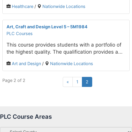
Healthcare
/
Nationwide Locations
Art, Craft and Design Level 5 – 5M1984
PLC Courses
This course provides students with a portfolio of
the highest quality. The qualification provides a...
Art and Design
/
Nationwide Locations
Page 2 of 2
«
1
2
PLC Course Areas