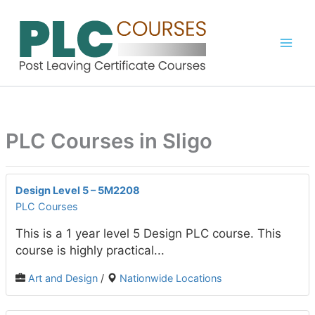
Skip
to
content
PLC Courses in Sligo
Design Level 5 – 5M2208
PLC Courses
This is a 1 year level 5 Design PLC course. This
course is highly practical...
Art and Design
/
Nationwide Locations