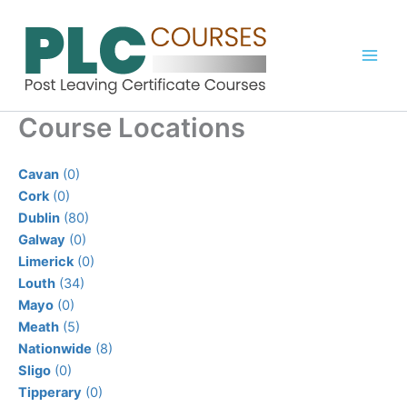
Skip
to
content
Course Locations
Cavan
(0)
Cork
(0)
Dublin
(80)
Galway
(0)
Limerick
(0)
Louth
(34)
Mayo
(0)
Meath
(5)
Nationwide
(8)
Sligo
(0)
Tipperary
(0)