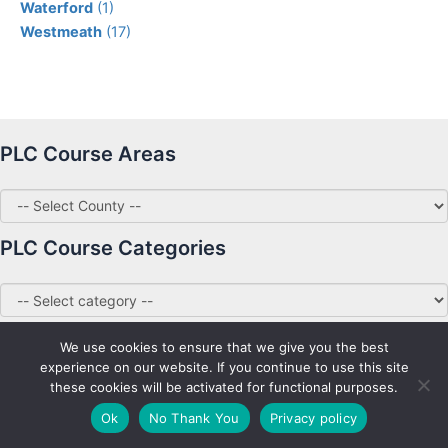
Waterford
(1)
Westmeath
(17)
PLC Course Areas
PLC Course Categories
We use cookies to ensure that we give you the best
experience on our website. If you continue to use this site
these cookies will be activated for functional purposes.
Copyright © 2026 PLC Courses Ireland
Ok
No Thank You
Privacy policy