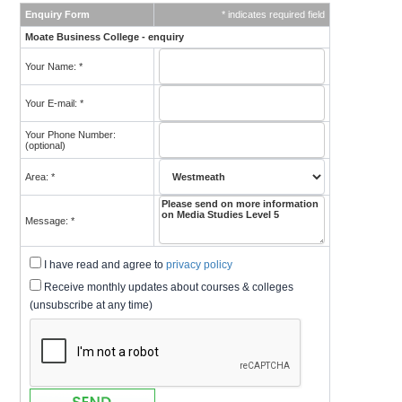
Enquiry Form
* indicates required field
Moate Business College - enquiry
Your Name: *
Your E-mail: *
Your Phone Number:
(optional)
Area: *
Message: *
I have read and agree to
privacy policy
Receive monthly updates about courses & colleges
(unsubscribe at any time)