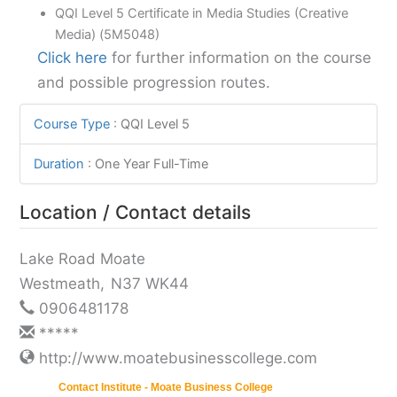
QQI Level 5 Certificate in Media Studies (Creative
Media) (5M5048)
Click here
for further information on the course
and possible progression routes.
Course Type
:
QQI Level 5
Duration
:
One Year Full-Time
Location / Contact details
Lake Road Moate
Westmeath
,
N37 WK44
0906481178
*****
http://www.moatebusinesscollege.com
Contact Institute - Moate Business College