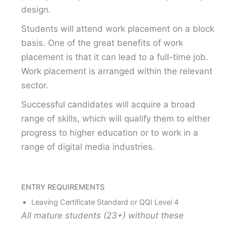
design.
Students will attend work placement on a block
basis. One of the great benefits of work
placement is that it can lead to a full-time job.
Work placement is arranged within the relevant
sector.
Successful candidates will acquire a broad
range of skills, which will qualify them to either
progress to higher education or to work in a
range of digital media industries.
ENTRY REQUIREMENTS
Leaving Certificate Standard or QQI Level 4
All mature students (23+) without these