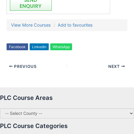
View More Courses
Add to favourites
Facebook
Linkedin
WhatsApp
PREVIOUS
NEXT
PLC Course Areas
PLC Course Categories