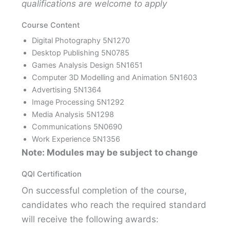
qualifications are welcome to apply
Course Content
Digital Photography 5N1270
Desktop Publishing 5N0785
Games Analysis Design 5N1651
Computer 3D Modelling and Animation 5N1603
Advertising 5N1364
Image Processing 5N1292
Media Analysis 5N1298
Communications 5N0690
Work Experience 5N1356
Note: Modules may be subject to change
QQI Certification
On successful completion of the course,
candidates who reach the required standard
will receive the following awards: