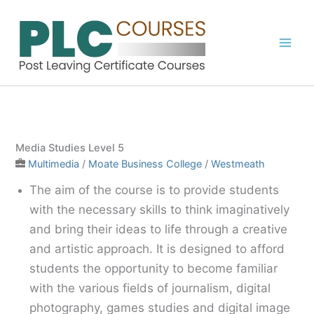
Skip
to
content
Media Studies Level 5
Multimedia
/
Moate Business College
/
Westmeath
The aim of the course is to provide students
with the necessary skills to think imaginatively
and bring their ideas to life through a creative
and artistic approach. It is designed to afford
students the opportunity to become familiar
with the various fields of journalism, digital
photography, games studies and digital image