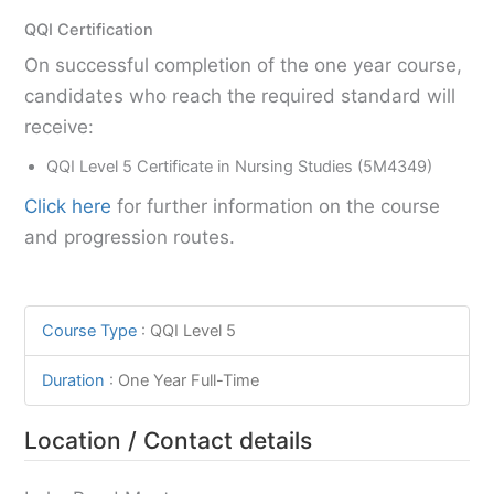
QQI Certification
On successful completion of the one year course,
candidates who reach the required standard will
receive:
QQI Level 5 Certificate in Nursing Studies (5M4349)
Click here
for further information on the course
and progression routes.
Course Type
:
QQI Level 5
Duration
:
One Year Full-Time
Location / Contact details