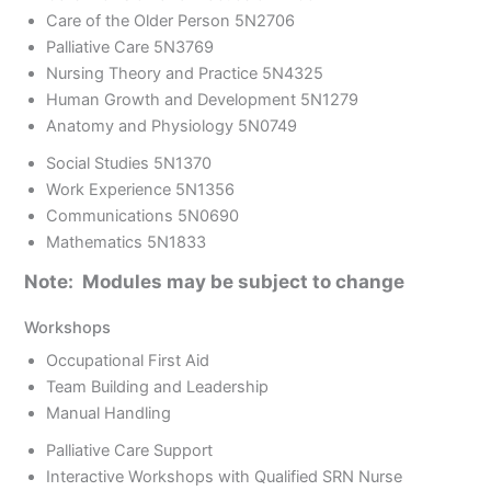
Care of the Older Person 5N2706
Palliative Care 5N3769
Nursing Theory and Practice 5N4325
Human Growth and Development 5N1279
Anatomy and Physiology 5N0749
Social Studies 5N1370
Work Experience 5N1356
Communications 5N0690
Mathematics 5N1833
Note: Modules may be subject to change
Workshops
Occupational First Aid
Team Building and Leadership
Manual Handling
Palliative Care Support
Interactive Workshops with Qualified SRN Nurse