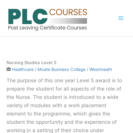
Skip
to
content
Nursing Studies Level 5
Healthcare
/
Moate Business College
/
Westmeath
The purpose of this one year Level 5 award is to
prepare the student for all aspects of the role of
the Nurse. The student is introduced to a wide
variety of modules with a work placement
element to the programme, which gives the
student the opportunity and the experience of
working in a setting of their choice under