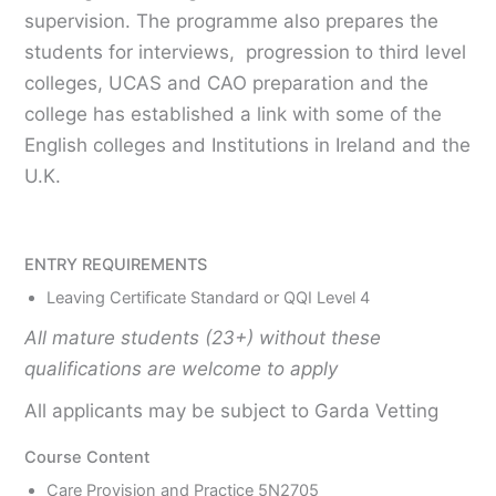
supervision. The programme also prepares the
students for interviews, progression to third level
colleges, UCAS and CAO preparation and the
college has established a link with some of the
English colleges and Institutions in Ireland and the
U.K.
ENTRY REQUIREMENTS
Leaving Certificate Standard or QQI Level 4
All mature students (23+) without these
qualifications are welcome to apply
All applicants may be subject to Garda Vetting
Course Content
Care Provision and Practice 5N2705