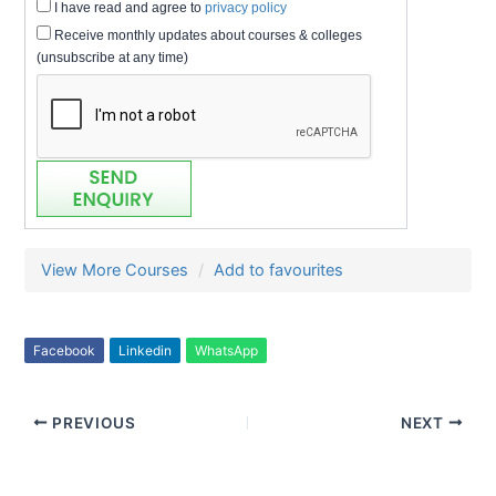
I have read and agree to
privacy policy
Receive monthly updates about courses & colleges
(unsubscribe at any time)
View More Courses
Add to favourites
Facebook
Linkedin
WhatsApp
PREVIOUS
NEXT