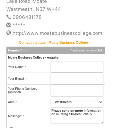
Lake Road Moate
Westmeath
,
N37 WK44
0906481178
*****
http://www.moatebusinesscollege.com
Contact Institute - Moate Business College
Enquiry Form
* indicates required field
Moate Business College - enquiry
Your Name: *
Your E-mail: *
Your Phone Number:
(optional)
Area: *
Message: *