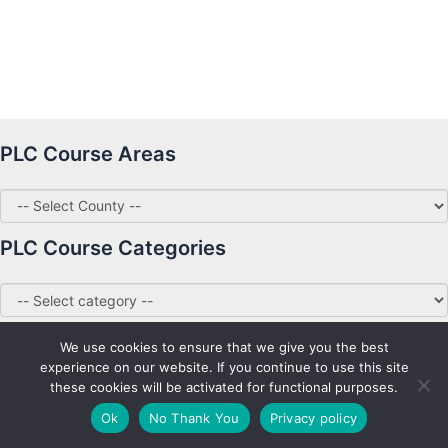
PLC Course Areas
PLC Course Categories
We use cookies to ensure that we give you the best
experience on our website. If you continue to use this site
these cookies will be activated for functional purposes.
Copyright © 2026 PLC Courses Ireland
Ok
No Thank You
Privacy policy