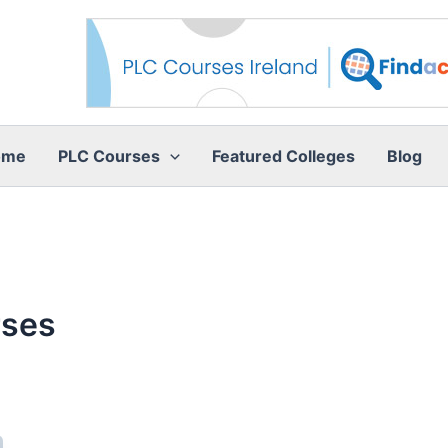
ome
PLC Courses
Featured Colleges
Blog
rses