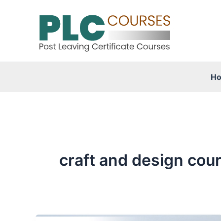
Skip
to
content
H
craft and design cou