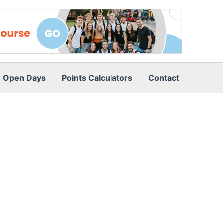
Open Days
Points Calculators
Contact