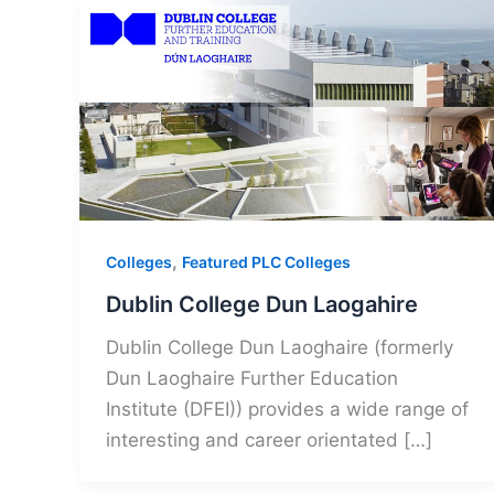
,
Colleges
Featured PLC Colleges
Dublin College Dun Laogahire
Dublin College Dun Laoghaire (formerly
Dun Laoghaire Further Education
Institute (DFEI)) provides a wide range of
interesting and career orientated […]