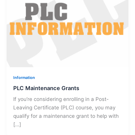
Information
PLC Maintenance Grants
If you’re considering enrolling in a Post-
Leaving Certificate (PLC) course, you may
qualify for a maintenance grant to help with
[…]