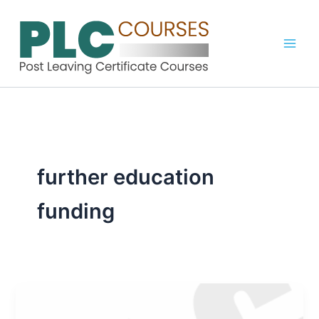
Skip
to
content
further education
funding