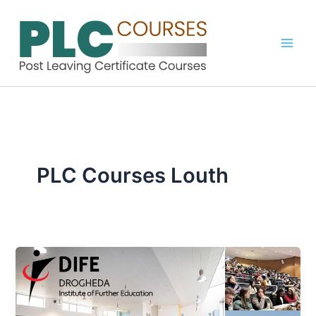
Skip
to
content
PLC Courses Louth