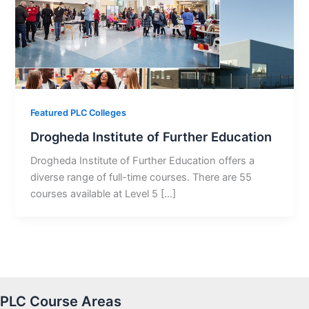
Featured PLC Colleges
Drogheda Institute of Further Education
Drogheda Institute of Further Education offers a
diverse range of full-time courses. There are 55
courses available at Level 5 […]
PLC Course Areas