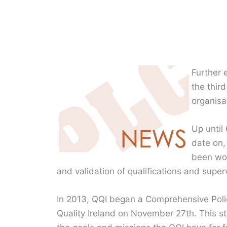
Further 
the thir
organisa
Up until
date on,
been wor
and validation of qualifications and super
In 2013, QQI began a Comprehensive Poli
Quality Ireland on November 27th. This s