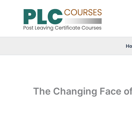
Skip
to
content
H
The Changing Face of