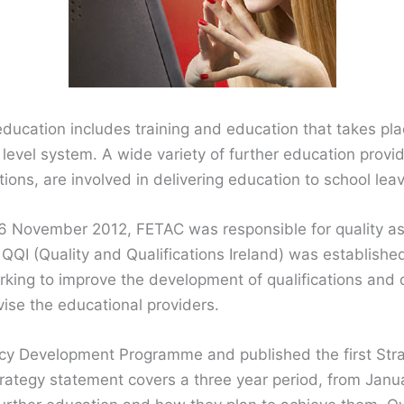
education includes training and education that takes pla
d level system. A wide variety of further education provid
tions, are involved in delivering education to school lea
 6 November 2012, FETAC was responsible for quality as
 QQI (Quality and Qualifications Ireland) was establishe
king to improve the development of qualifications and 
vise the educational providers.
cy Development Programme and published the first Stra
trategy statement covers a three year period, from Jan