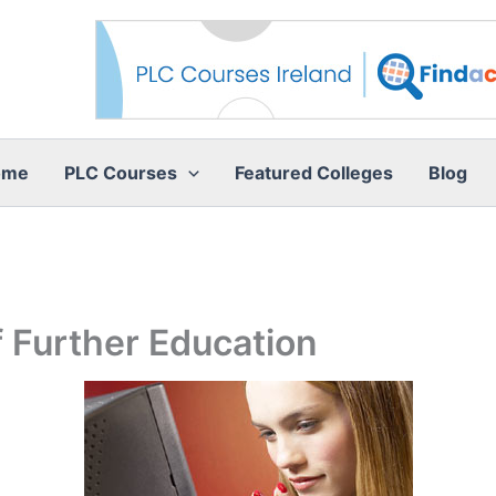
ome
PLC Courses
Featured Colleges
Blog
 Further Education