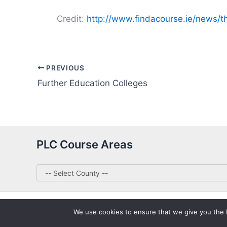
Credit:
http://www.findacourse.ie/news/t
PREVIOUS
Further Education Colleges
PLC Course Areas
We use cookies to ensure that we give you the be