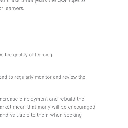
er these three years the QQI hope to
or learners.
e the quality of learning
and to regularly monitor and review the
 increase employment and rebuild the
r market mean that many will be encouraged
rd and valuable to them when seeking