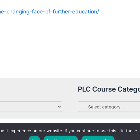
he-changing-face-of-further-education/
PLC Course Catego
st experience on our website. If you continue to use this site these c
Copyright © 2026 PLC Courses Ireland