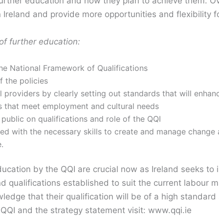
further education and how they plan to achieve them. Ov
 Ireland and provide more opportunities and flexibility f
of further education:
 the National Framework of Qualifications
f the policies
 providers by clearly setting out standards that will enhanc
es that meet employment and cultural needs
 public on qualifications and role of the QQI
ped with the necessary skills to create and manage change 
.
ducation by the QQI are crucial now as Ireland seeks to
nd qualifications established to suit the current labou
wledge that their qualification will be of a high standa
QQI and the strategy statement visit: www.qqi.ie