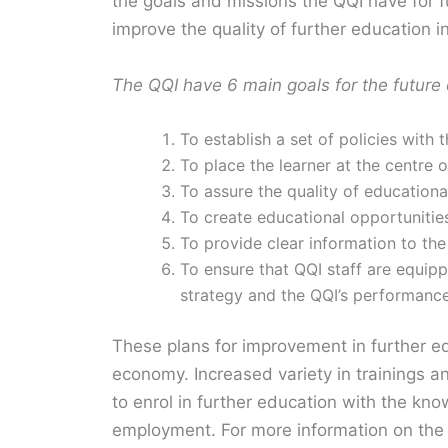
the goals and missions the QQI have for 
improve the quality of further education in
The QQI have 6 main goals for the future 
To establish a set of policies with
To place the learner at the centre o
To assure the quality of educational
To create educational opportuniti
To provide clear information to the
To ensure that QQI staff are equip
strategy and the QQI’s performance
These plans for improvement in further e
economy. Increased variety in trainings a
to enrol in further education with the kno
employment. For more information on the 