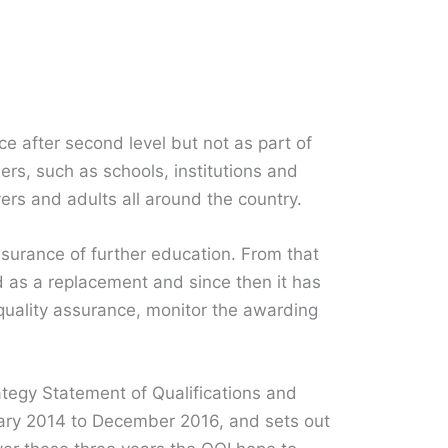
ce after second level but not as part of
ers, such as schools, institutions and
vers and adults all around the country.
surance of further education. From that
d as a replacement and since then it has
quality assurance, monitor the awarding
tegy Statement of Qualifications and
uary 2014 to December 2016, and sets out