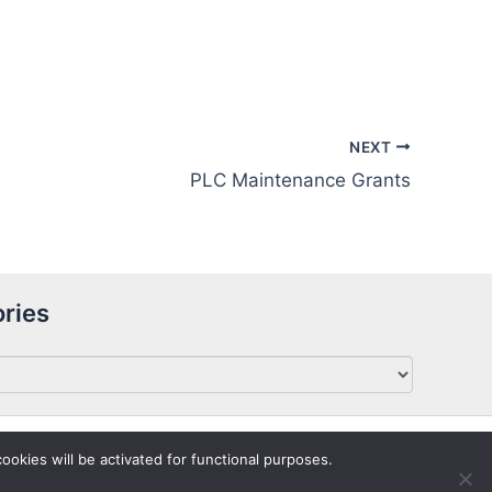
NEXT
PLC Maintenance Grants
ries
ookies will be activated for functional purposes.