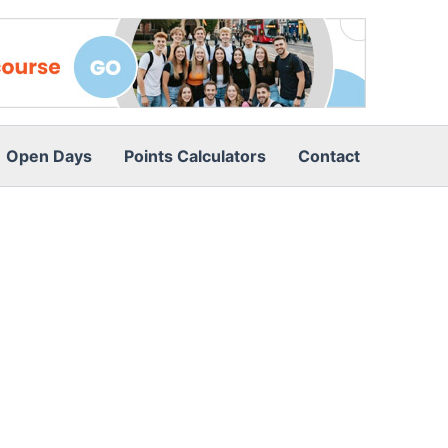
Open Days
Points Calculators
Contact