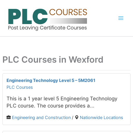
Skip
to
content
PLC Courses in Wexford
Engineering Technology Level 5 – 5M2061
PLC Courses
This is a 1 year level 5 Engineering Technology
PLC course. The course provides a...
Engineering and Construction
/
Nationwide Locations