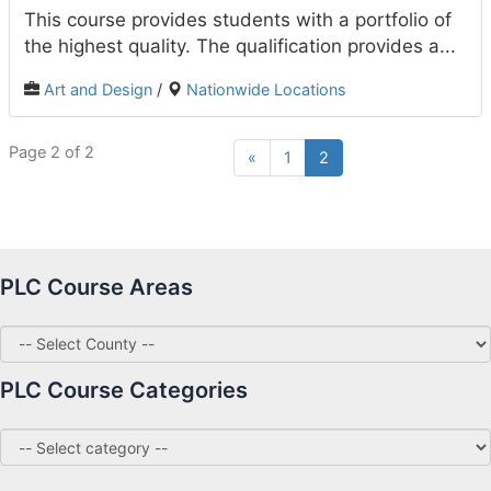
This course provides students with a portfolio of
the highest quality. The qualification provides a...
Art and Design
/
Nationwide Locations
Page 2 of 2
«
1
2
PLC Course Areas
PLC Course Categories