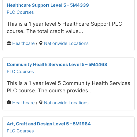
Healthcare Support Level 5 – 5M4339
PLC Courses
This is a 1 year level 5 Healthcare Support PLC
course. The total credit value...
Healthcare
/
Nationwide Locations
Community Health Services Level 5 – 5M4468
PLC Courses
This is a 1 year level 5 Community Health Services
PLC course. The course provides...
Healthcare
/
Nationwide Locations
Art, Craft and Design Level 5 – 5M1984
PLC Courses