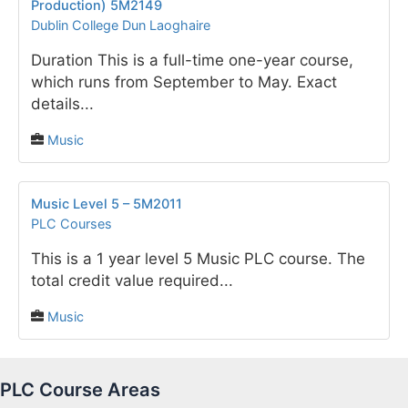
Production) 5M2149
Dublin College Dun Laoghaire
Duration This is a full-time one-year course,
which runs from September to May. Exact
details...
Music
Music Level 5 – 5M2011
PLC Courses
This is a 1 year level 5 Music PLC course. The
total credit value required...
Music
PLC Course Areas