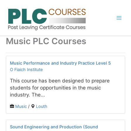
Skip
to
content
Music PLC Courses
Music Performance and Industry Practice Level 5
O Fiaich Institute
This course has been designed to prepare
students for opportunities in the music
industry. The...
Music
/
Louth
Sound Engineering and Production (Sound