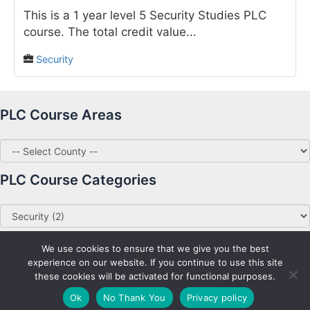
This is a 1 year level 5 Security Studies PLC
course. The total credit value...
Security
PLC Course Areas
PLC Course Categories
We use cookies to ensure that we give you the best
experience on our website. If you continue to use this site
these cookies will be activated for functional purposes.
Copyright © 2026 PLC Courses Ireland
Ok
No Thank You
Privacy policy