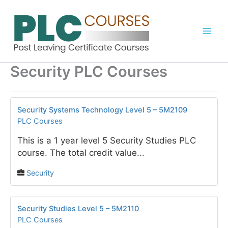
Skip
to
content
Security PLC Courses
Security Systems Technology Level 5 – 5M2109
PLC Courses
This is a 1 year level 5 Security Studies PLC
course. The total credit value...
Security
Security Studies Level 5 – 5M2110
PLC Courses