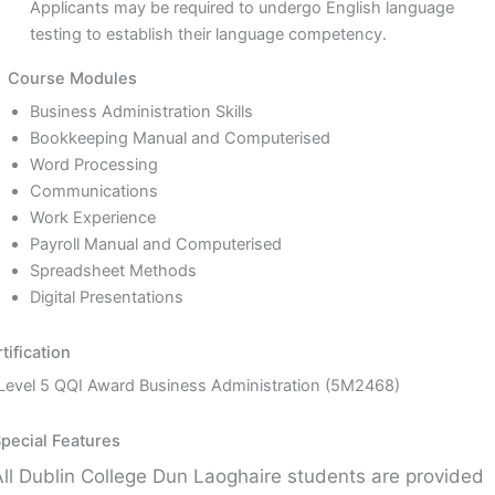
Applicants may be required to undergo English language
testing to establish their language competency.
Course Modules
Business Administration Skills
Bookkeeping Manual and Computerised
Word Processing
Communications
Work Experience
Payroll Manual and Computerised
Spreadsheet Methods
Digital Presentations
tification
Level 5 QQI Award Business Administration (5M2468)
pecial Features
All Dublin College Dun Laoghaire students are provided