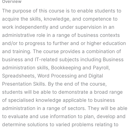
Overview
The purpose of this course is to enable students to
acquire the skills, knowledge, and competence to
work independently and under supervision in an
administrative role in a range of business contexts
and/or to progress to further and or higher education
and training. The course provides a combination of
business and IT-related subjects including Business
administration skills, Bookkeeping and Payroll,
Spreadsheets, Word Processing and Digital
Presentation Skills. By the end of the course,
students will be able to demonstrate a broad range
of specialised knowledge applicable to business
administration in a range of sectors. They will be able
to evaluate and use information to plan, develop and
determine solutions to varied problems relating to