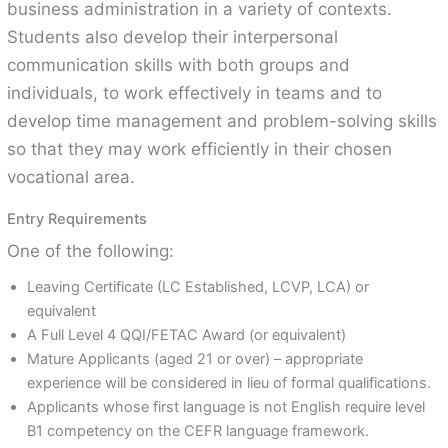
business administration in a variety of contexts.
Students also develop their interpersonal
communication skills with both groups and
individuals, to work effectively in teams and to
develop time management and problem-solving skills
so that they may work efficiently in their chosen
vocational area.
Entry Requirements
One of the following:
Leaving Certificate (LC Established, LCVP, LCA) or
equivalent
A Full Level 4 QQI/FETAC Award (or equivalent)
Mature Applicants (aged 21 or over) – appropriate
experience will be considered in lieu of formal qualifications.
Applicants whose first language is not English require level
B1 competency on the CEFR language framework.