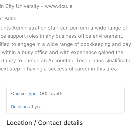
in City University – www.dcu.ie
er Paths
unts Administration staff can perform a wide range of
nce support roles in any business office environment.
ified to engage in a wide range of bookkeeping and payr
s within a busy office and with experience gained the
rtunity to pursue an Accounting Technicians Qualificatio
next step in having a successful career in this area.
Course Type
:
QQI Level 5
Duration
:
1 year
Location / Contact details