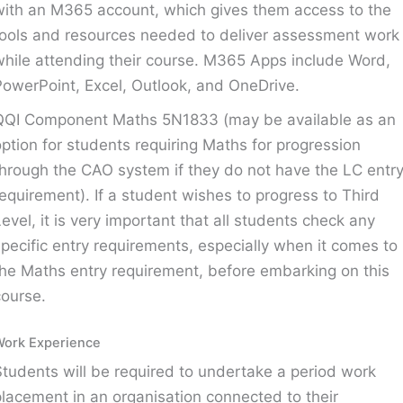
with an M365 account, which gives them access to the
tools and resources needed to deliver assessment work
while attending their course. M365 Apps include Word,
PowerPoint, Excel, Outlook, and OneDrive.
QQI Component Maths 5N1833 (may be available as an
option for students requiring Maths for progression
through the CAO system if they do not have the LC entr
requirement). If a student wishes to progress to Third
Level, it is very important that all students check any
specific entry requirements, especially when it comes to
the Maths entry requirement, before embarking on this
course.
Work Experience
Students will be required to undertake a period work
placement in an organisation connected to their