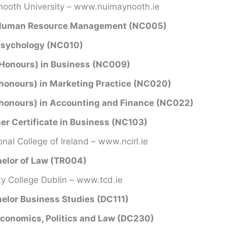
ooth University – www.nuimaynooth.ie
Human Resource Management (NC005)
Psychology (NC010)
Honours) in Business (NC009)
honours) in Marketing Practice (NC020)
honours) in Accounting and Finance (NC022)
er Certificate in Business (NC103)
onal College of Ireland – www.ncirl.ie
elor of Law (TR004)
ity College Dublin – www.tcd.ie
elor Business Studies (DC111)
conomics, Politics and Law (DC230)