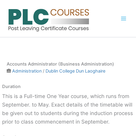
Skip
to
content
Accounts Administrator (Business Administration)
Administration
/
Dublin College Dun Laoghaire
Duration
This is a Full-time One Year course, which runs from
September. to May. Exact details of the timetable will
be given out to students during the induction process
prior to class commencement in September.