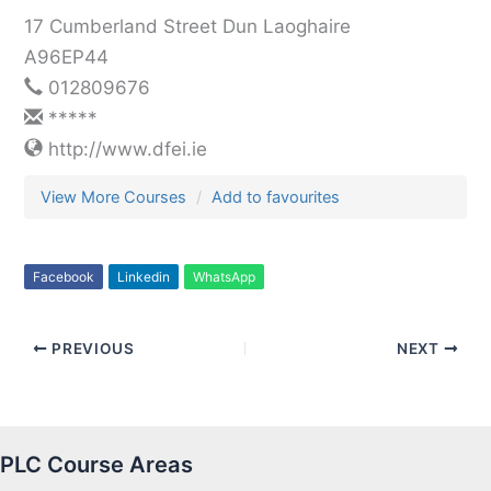
17 Cumberland Street Dun Laoghaire
A96EP44
012809676
*****
http://www.dfei.ie
View More Courses
Add to favourites
Facebook
Linkedin
WhatsApp
PREVIOUS
NEXT
PLC Course Areas