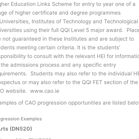
gher Education Links Scheme for entry to year one of a
nge of higher certificate and degree programmes
 Universities, Institutes of Technology and Technological
iversities using their full QQI Level 5 major award. Plac
e not guaranteed in these Institutes and are subject to
udents meeting certain criteria. It is the students’
sponsibility to consult with the relevant HEI for informati
 the admissions process and any specific entry
quirements. Students may also refer to the individual H
ospectus or may also refer to the QQI FET section of the
O website. www.cao.ie
amples of CAO progression opportunities are listed belo
ogression Examples
Arts (DN520)