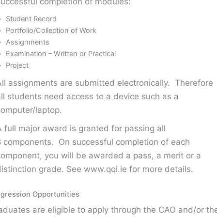
successful completion of modules:
Student Record
Portfolio/Collection of Work
Assignments
Examination – Written or Practical
Project
All assignments are submitted electronically. Therefore
all students need access to a device such as a
computer/laptop.
A full major award is granted for passing all
8 components. On successful completion of each
component, you will be awarded a pass, a merit or a
distinction grade. See www.qqi.ie for more details.
gression Opportunities
aduates are eligible to apply through the CAO and/or th