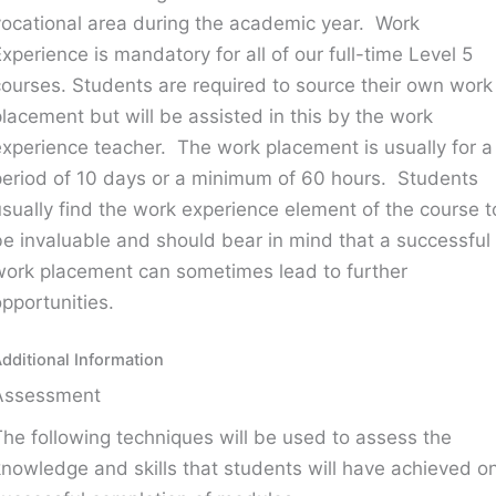
vocational area during the academic year. Work
Experience is mandatory for all of our full-time Level 5
courses. Students are required to source their own work
placement but will be assisted in this by the work
experience teacher. The work placement is usually for a
period of 10 days or a minimum of 60 hours. Students
usually find the work experience element of the course t
be invaluable and should bear in mind that a successful
work placement can sometimes lead to further
opportunities.
dditional Information
Assessment
The following techniques will be used to assess the
knowledge and skills that students will have achieved o