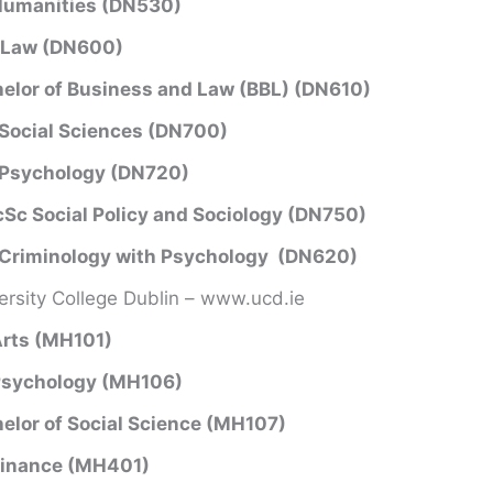
Humanities (DN530)
 Law (DN600)
elor of Business and Law (BBL) (DN610)
Social Sciences (DN700)
 Psychology (DN720)
Sc Social Policy and Sociology (DN750)
Criminology with Psychology (DN620)
ersity College Dublin – www.ucd.ie
rts (MH101)
Psychology (MH106)
elor of Social Science (MH107)
Finance (MH401)