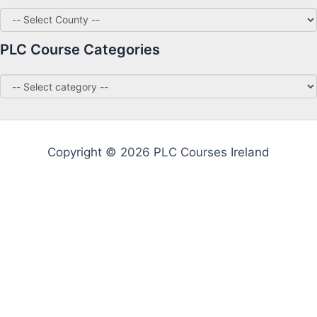
PLC Course Categories
Copyright © 2026 PLC Courses Ireland