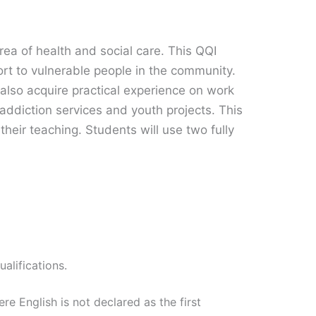
rea of health and social care. This QQI
ort to vulnerable people in the community.
 also acquire practical experience on work
 addiction services and youth projects. This
their teaching. Students will use two fully
alifications.
re English is not declared as the first