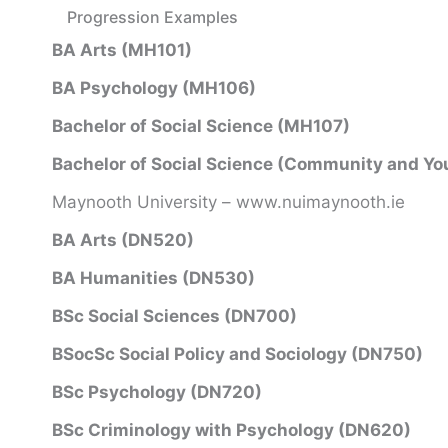
Progression Examples
BA Arts (MH101)
BA Psychology (MH106)
Bachelor of Social Science (MH107)
Bachelor of Social Science (Community and Yo
Maynooth University – www.nuimaynooth.ie
BA Arts (DN520)
BA Humanities (DN530)
BSc Social Sciences (DN700)
BSocSc Social Policy and Sociology (DN750)
BSc Psychology (DN720)
BSc Criminology with Psychology (DN620)