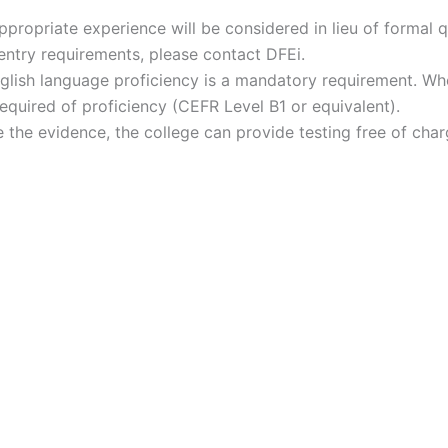
propriate experience will be considered in lieu of formal qu
ntry requirements, please contact DFEi.
nglish language proficiency is a mandatory requirement. Whe
required of proficiency (CEFR Level B1 or equivalent).
e the evidence, the college can provide testing free of ch