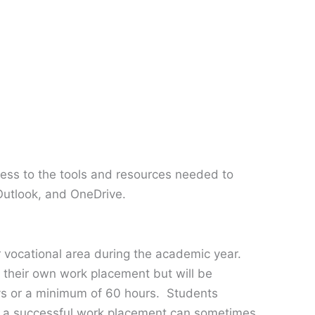
ess to the tools and resources needed to
Outlook, and OneDrive.
r vocational area during the academic year.
e their own work placement but will be
ays or a minimum of 60 hours. Students
at a successful work placement can sometimes