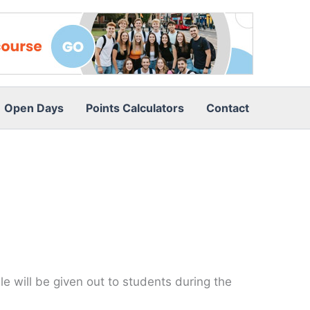
Open Days
Points Calculators
Contact
e will be given out to students during the