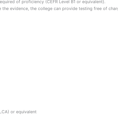
required of proficiency (CEFR Level B1 or equivalent).
e the evidence, the college can provide testing free of ch
 LCA) or equivalent