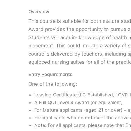
Overview
This course is suitable for both mature stu
Award provides the opportunity to pursue a 
Students will acquire knowledge of health a
placement. This could include a variety of 
course is delivered by teachers, including s
equipped nursing suites for all of the practi
Entry Requirements
One of the following:
Leaving Certificate (LC Established, LCVP,
A Full QQI Level 4 Award (or equivalent)
For Mature applicants (aged 21 or over) – ap
For applicants who do not meet the above e
Note: For all applicants, please note that E