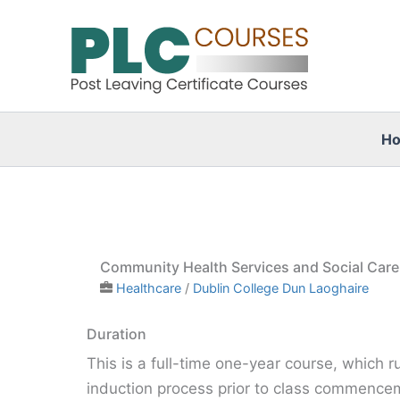
Skip
to
content
H
Community Health Services and Social Car
Healthcare
/
Dublin College Dun Laoghaire
Duration
This is a full-time one-year course, which 
induction process prior to class commence