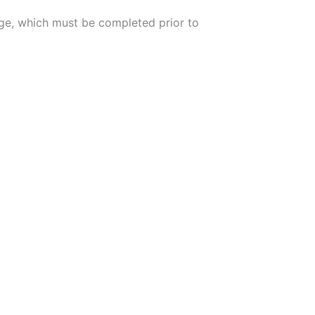
arge, which must be completed prior to