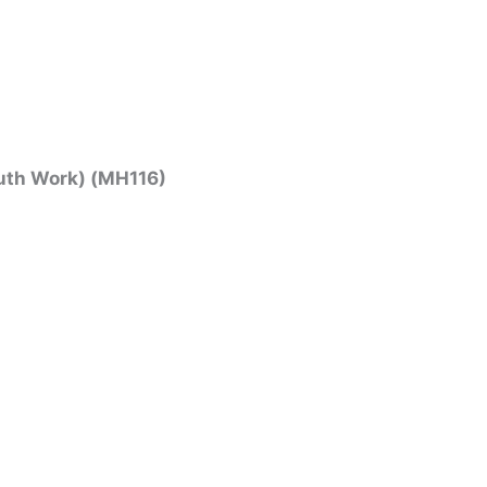
uth Work) (MH116)