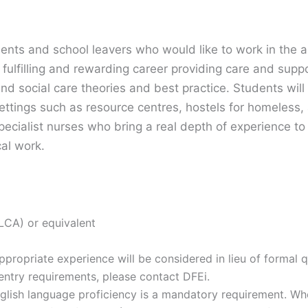
dents and school leavers who would like to work in the a
fulfilling and rewarding career providing care and supp
nd social care theories and best practice. Students will
settings such as resource centres, hostels for homeless,
pecialist nurses who bring a real depth of experience to 
cal work.
 LCA) or equivalent
propriate experience will be considered in lieu of formal qu
ntry requirements, please contact DFEi.
nglish language proficiency is a mandatory requirement. Whe