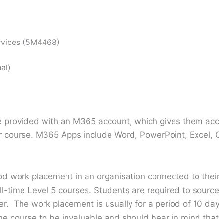
rvices (5M4468)
al)
re provided with an M365 account, which gives them acc
ir course. M365 Apps include Word, PowerPoint, Excel, 
iod work placement in an organisation connected to thei
ull-time Level 5 courses. Students are required to sourc
her. The work placement is usually for a period of 10 d
the course to be invaluable and should bear in mind th