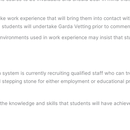
 work experience that will bring them into contact with
all students will undertake Garda Vetting prior to comme
nvironments used in work experience may insist that stu
ystem is currently recruiting qualified staff who can tr
al stepping stone for either employment or educational pr
the knowledge and skills that students will have achie