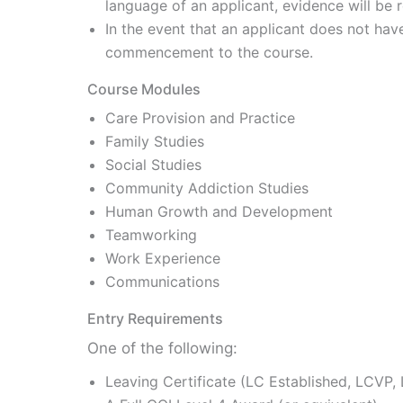
language of an applicant, evidence will be 
In the event that an applicant does not hav
commencement to the course.
Course Modules
Care Provision and Practice
Family Studies
Social Studies
Community Addiction Studies
Human Growth and Development
Teamworking
Work Experience
Communications
Entry Requirements
One of the following:
Leaving Certificate (LC Established, LCVP,