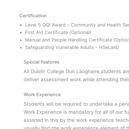
Certification
Level 5 QQI Award – Community and Health Se
First Aid Certificate (Optional)
Manual and People Handling Certificate (Option
Safeguarding Vulnerable Adults – HSeLanD
Special Features
All Dublin College Dun Laoghaire students a
deliver assessment work while attending the
Work Experience
Students will be required to undertake a per
Work Experience is mandatory for all of our f
assisted in this by the work experience teac
usually find the work experience element of 