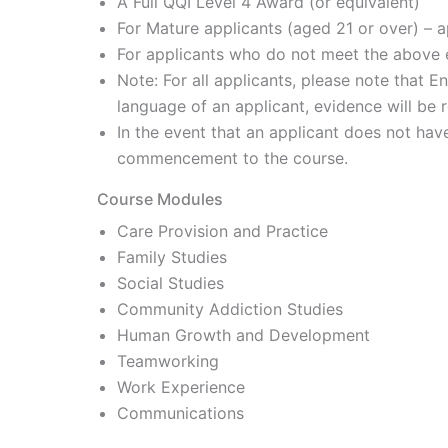
A Full QQI Level 4 Award (or equivalent)
For Mature applicants (aged 21 or over) – ap
For applicants who do not meet the above e
Note: For all applicants, please note that E
language of an applicant, evidence will be 
In the event that an applicant does not hav
commencement to the course.
Course Modules
Care Provision and Practice
Family Studies
Social Studies
Community Addiction Studies
Human Growth and Development
Teamworking
Work Experience
Communications