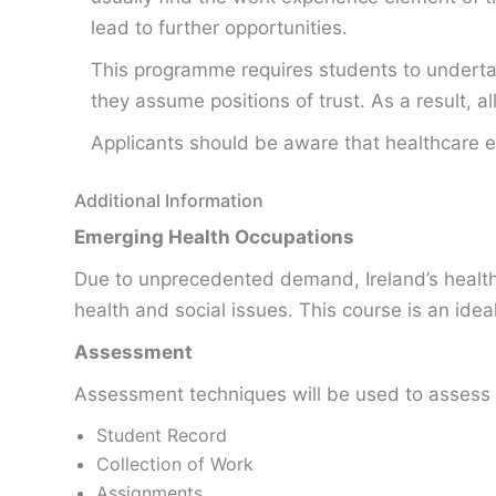
lead to further opportunities.
This programme requires students to undertake
they assume positions of trust. As a result, 
Applicants should be aware that healthcare e
Additional Information
Emerging Health Occupations
Due to unprecedented demand, Ireland’s health s
health and social issues. This course is an ide
Assessment
Assessment techniques will be used to assess 
Student Record
Collection of Work
Assignments