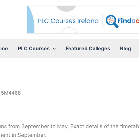
ome
PLC Courses
Featured Colleges
Blog
e 5M4468
runs from September to May. Exact details of the timetabl
ment in September.