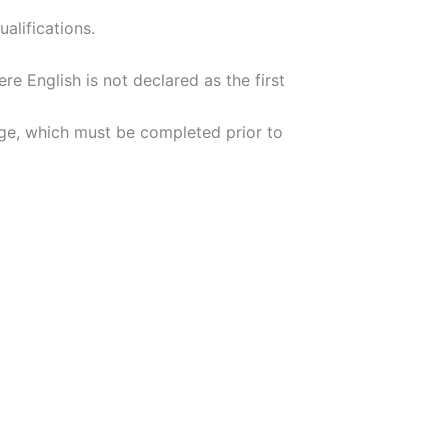
alifications.
re English is not declared as the first
arge, which must be completed prior to