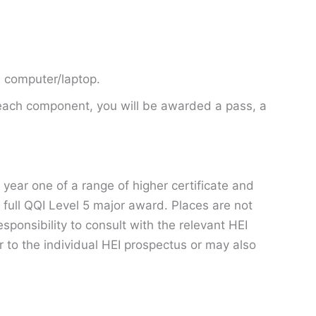
a computer/laptop.
 each component, you will be awarded a pass, a
year one of a range of higher certificate and
 full QQI Level 5 major award. Places are not
esponsibility to consult with the relevant HEI
 to the individual HEI prospectus or may also