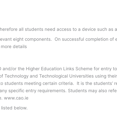
Therefore all students need access to a device such as 
relevant eight components. On successful completion of
 more details
 and/or the Higher Education Links Scheme for entry to 
of Technology and Technological Universities using their
 students meeting certain criteria. It is the students’ r
any specific entry requirements. Students may also refer
te. www.cao.ie
listed below.