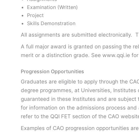
Examination (Written)
Project
Skills Demonstration
All assignments are submitted electronically. 
A full major award is granted on passing the 
merit or a distinction grade. See www.qqi.ie for
Progression Opportunities
Graduates are eligible to apply through the CAO
degree programmes, at Universities, Institutes 
guaranteed in these Institutes and are subject to
for information on the admissions process and 
refer to the QQI FET section of the CAO websi
Examples of CAO progression opportunities are 