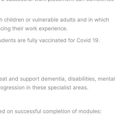
 children or vulnerable adults and in which
ncing their work experience.
dents are fully vaccinated for Covid 19.
eat and support dementia, disabilities, mental
ogression in these specialist areas.
ved on successful completion of modules: