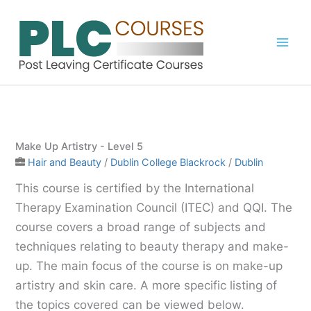
Skip
to
content
Make Up Artistry - Level 5
Hair and Beauty
/
Dublin College Blackrock
/
Dublin
This course is certified by the International
Therapy Examination Council (ITEC) and QQI. The
course covers a broad range of subjects and
techniques relating to beauty therapy and make-
up. The main focus of the course is on make-up
artistry and skin care. A more specific listing of
the topics covered can be viewed below.