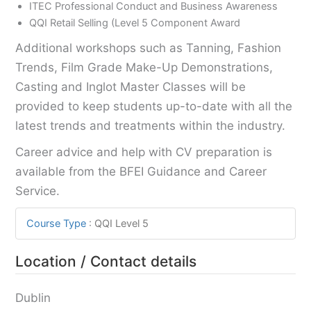
ITEC Professional Conduct and Business Awareness
QQI Retail Selling (Level 5 Component Award
Additional workshops such as Tanning, Fashion
Trends, Film Grade Make-Up Demonstrations,
Casting and Inglot Master Classes will be
provided to keep students up-to-date with all the
latest trends and treatments within the industry.
Career advice and help with CV preparation is
available from the BFEI Guidance and Career
Service.
Course Type
:
QQI Level 5
Location / Contact details
Dublin