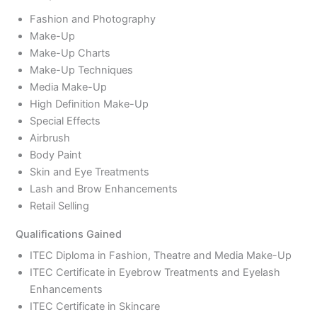
Fashion and Photography
Make-Up
Make-Up Charts
Make-Up Techniques
Media Make-Up
High Definition Make-Up
Special Effects
Airbrush
Body Paint
Skin and Eye Treatments
Lash and Brow Enhancements
Retail Selling
Qualifications Gained
ITEC Diploma in Fashion, Theatre and Media Make-Up
ITEC Certificate in Eyebrow Treatments and Eyelash
Enhancements
ITEC Certificate in Skincare