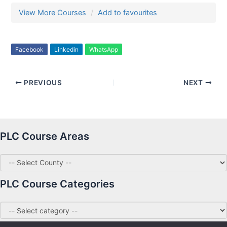
View More Courses
Add to favourites
Facebook
Linkedin
WhatsApp
PREVIOUS
NEXT
PLC Course Areas
PLC Course Categories