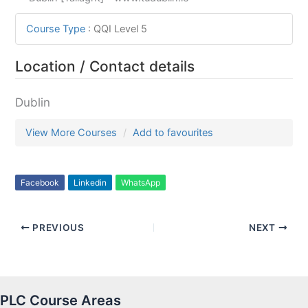
Course Type
:
QQI Level 5
Location / Contact details
Dublin
View More Courses
Add to favourites
Facebook
Linkedin
WhatsApp
PREVIOUS
NEXT
PLC Course Areas