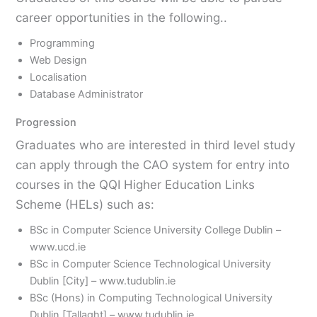
career opportunities in the following..
Programming
Web Design
Localisation
Database Administrator
Progression
Graduates who are interested in third level study
can apply through the CAO system for entry into
courses in the QQI Higher Education Links
Scheme (HELs) such as:
BSc in Computer Science University College Dublin –
www.ucd.ie
BSc in Computer Science Technological University
Dublin [City] – www.tudublin.ie
BSc (Hons) in Computing Technological University
Dublin [Tallaght] – www.tudublin.ie