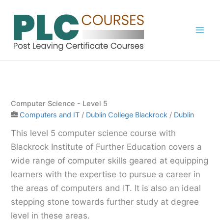
Skip
to
content
Computer Science - Level 5
Computers and IT
/
Dublin College Blackrock
/
Dublin
This level 5 computer science course with
Blackrock Institute of Further Education covers a
wide range of computer skills geared at equipping
learners with the expertise to pursue a career in
the areas of computers and IT. It is also an ideal
stepping stone towards further study at degree
level in these areas.