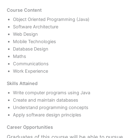
Course Content
Object Oriented Programming (Java)
Software Architecture
Web Design
Mobile Technologies
Database Design
Maths
Communications
Work Experience
Skills Attained
Write computer programs using Java
Create and maintain databases
Understand programming concepts
Apply software design principles
Career Opportunities
Graduates of this course will be able to pursue