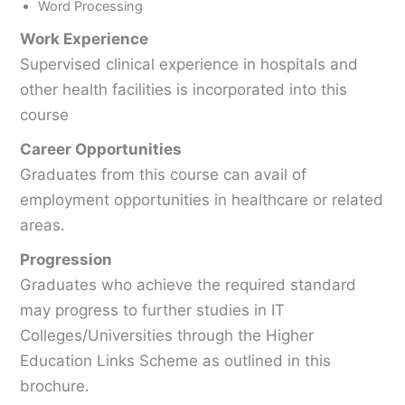
Word Processing
Work Experience
Supervised clinical experience in hospitals and
other health facilities is incorporated into this
course
Career Opportunities
Graduates from this course can avail of
employment opportunities in healthcare or related
areas.
Progression
Graduates who achieve the required standard
may progress to further studies in IT
Colleges/Universities through the Higher
Education Links Scheme as outlined in this
brochure.