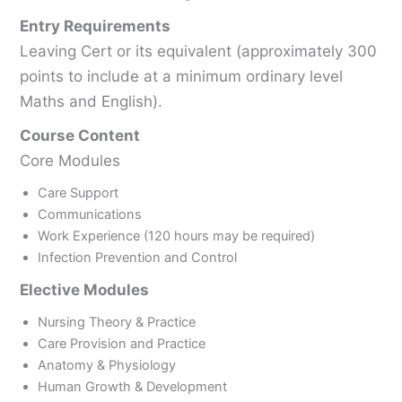
Entry Requirements
Leaving Cert or its equivalent (approximately 300
points to include at a minimum ordinary level
Maths and English).
Course Content
Core Modules
Care Support
Communications
Work Experience (120 hours may be required)
Infection Prevention and Control
Elective Modules
Nursing Theory & Practice
Care Provision and Practice
Anatomy & Physiology
Human Growth & Development