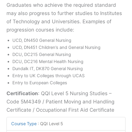
Graduates who achieve the required standard
may also progress to further studies to Institutes
of Technology and Universities. Examples of
progression courses include:
UCD, DN450 General Nursing
UCD, DN451 Children’s and General Nursing
DCU, DC215 General Nursing
DCU, DC216 Mental Health Nursing
Dundalk IT, DK870 General Nursing
Entry to UK Colleges through UCAS
Entry to European Colleges
Certification
: QQI Level 5 Nursing Studies –
Code 5M4349 / Patient Moving and Handling
Certificate / Occupational First Aid Certificate
Course Type
:
QQI Level 5