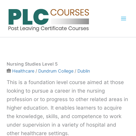
Skip
to
content
Nursing Studies Level 5
Healthcare
/
Dundrum College
/
Dublin
This is a foundation level course aimed at those
looking to pursue a career in the nursing
profession or to progress to other related areas in
higher education. It enables learners to acquire
the knowledge, skills, and competence to work
under supervision in a variety of hospital and
other healthcare settings.