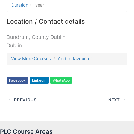
Duration
:
1 year
Location / Contact details
Dundrum, County Dublin
Dublin
View More Courses
Add to favourites
Facebook
Linkedin
WhatsApp
PREVIOUS
NEXT
PLC Course Areas