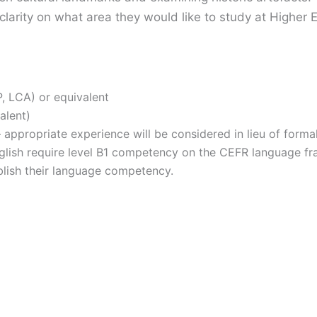
 clarity on what area they would like to study at Higher 
, LCA) or equivalent
alent)
appropriate experience will be considered in lieu of formal 
nglish require level B1 competency on the CEFR language f
blish their language competency.