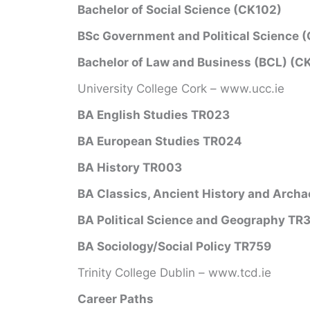
Bachelor of Social Science (CK102)
BSc Government and Political Science 
Bachelor of Law and Business (BCL) (C
University College Cork – www.ucc.ie
BA English Studies TR023
BA European Studies TR024
BA History TR003
BA Classics, Ancient History and Arch
BA Political Science and Geography TR
BA Sociology/Social Policy TR759
Trinity College Dublin – www.tcd.ie
Career Paths