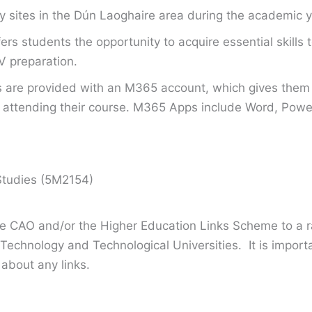
tory sites in the Dún Laoghaire area during the academic y
fers students the opportunity to acquire essential skill
V preparation.
s are provided with an M365 account, which gives them 
attending their course. M365 Apps include Word, Power
Studies (5M2154)
the CAO and/or the Higher Education Links Scheme to a r
 Technology and Technological Universities. It is import
 about any links.