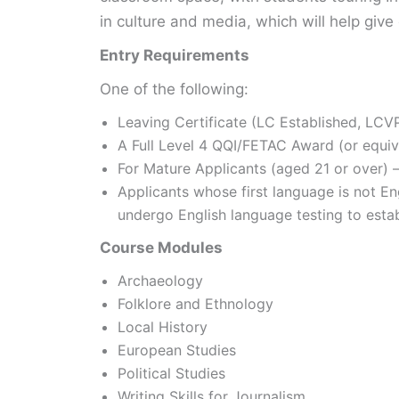
in culture and media, which will help give
Entry Requirements
One of the following:
Leaving Certificate (LC Established, LCVP
A Full Level 4 QQI/FETAC Award (or equiv
For Mature Applicants (aged 21 or over) – 
Applicants whose first language is not E
undergo English language testing to esta
Course Modules
Archaeology
Folklore and Ethnology
Local History
European Studies
Political Studies
Writing Skills for Journalism