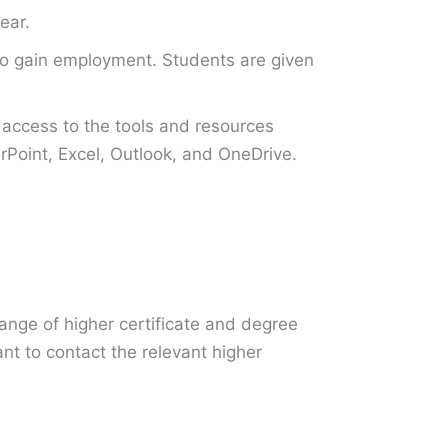
ear.
s to gain employment. Students are given
access to the tools and resources
Point, Excel, Outlook, and OneDrive.
ange of higher certificate and degree
ant to contact the relevant higher