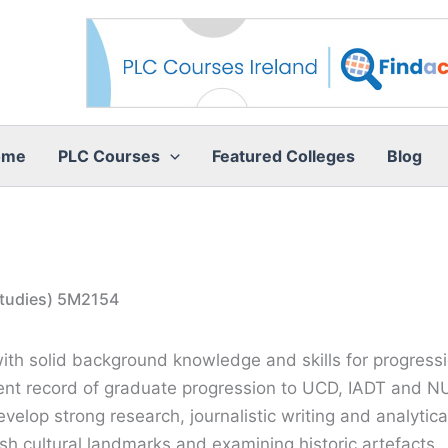
ome
PLC Courses
Featured Colleges
Blog
 Studies) 5M2154
h solid background knowledge and skills for progression 
ent record of graduate progression to UCD, IADT and NU
evelop strong research, journalistic writing and analytica
ish cultural landmarks and examining historic artefacts