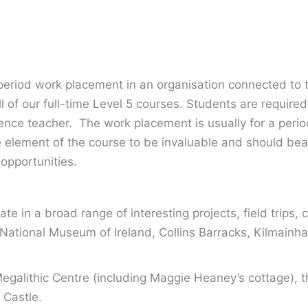
period work placement in an organisation connected to 
l of our full-time Level 5 courses. Students are require
rience teacher. The work placement is usually for a per
 element of the course to be invaluable and should bea
opportunities.
te in a broad range of interesting projects, field trips, c
he National Museum of Ireland, Collins Barracks, Kilmain
egalithic Centre (including Maggie Heaney’s cottage), 
 Castle.