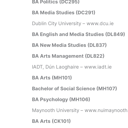
BA Politics (DC295)
BA Media Studies (DC291)
Dublin City University – www.dcu.ie
BA English and Media Studies (DL849)
BA New Media Studies (DL837)
BA Arts Management (DL822)
IADT, Dún Laoghaire – www.iadt.ie
BA Arts (MH101)
Bachelor of Social Science (MH107)
BA Psychology (MH106)
Maynooth University – www.nuimaynooth.
BA Arts (CK101)