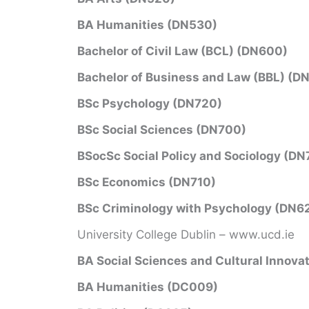
BA Humanities (DN530)
Bachelor of Civil Law (BCL) (DN600)
Bachelor of Business and Law (BBL) (D
BSc Psychology (DN720)
BSc Social Sciences (DN700)
BSocSc Social Policy and Sociology (DN
BSc Economics (DN710)
BSc Criminology with Psychology (DN6
University College Dublin – www.ucd.ie
BA Social Sciences and Cultural Innova
BA Humanities (DC009)