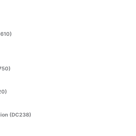
N610)
750)
20)
tion (DC238)