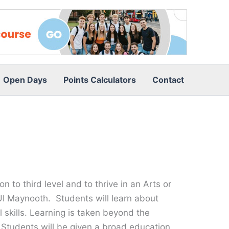
Open Days
Points Calculators
Contact
to third level and to thrive in an Arts or
I Maynooth. Students will learn about
l skills. Learning is taken beyond the
. Students will be given a broad education