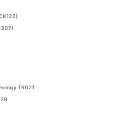
(CK122)
K307)
aeology TR021
328