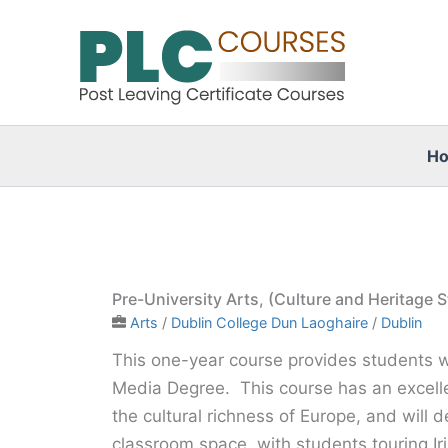
Skip
to
content
H
Pre-University Arts, (Culture and Heritage
Arts
/
Dublin College Dun Laoghaire
/
Dublin
This one-year course provides students wit
Media Degree. This course has an excell
the cultural richness of Europe, and will d
classroom space, with students touring Ir