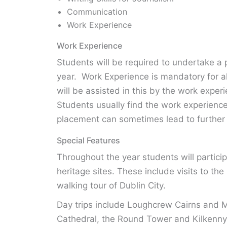
Communication
Work Experience
Work Experience
Students will be required to undertake a 
year. Work Experience is mandatory for al
will be assisted in this by the work expe
Students usually find the work experience
placement can sometimes lead to further 
Special Features
Throughout the year students will participa
heritage sites. These include visits to t
walking tour of Dublin City.
Day trips include Loughcrew Cairns and M
Cathedral, the Round Tower and Kilkenny