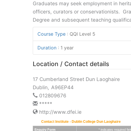
Graduates may seek employment in herita
officers, curators or conservationists. Gr
Degree and subsequent teaching qualifica
Course Type
:
QQI Level 5
Duration
:
1 year
Location / Contact details
17 Cumberland Street Dun Laoghaire
Dublin
,
A96EP44
012809676
*****
http://www.dfei.ie
Contact Institute - Dublin College Dun Laoghaire
Enquiry Form
* indicates required fiel