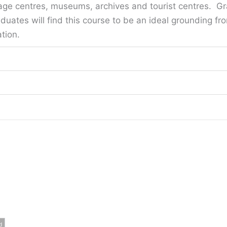
ge centres, museums, archives and tourist centres. Gr
aduates will find this course to be an ideal grounding f
tion.
d