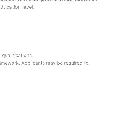
Education level.
qualifications.
ramework. Applicants may be required to