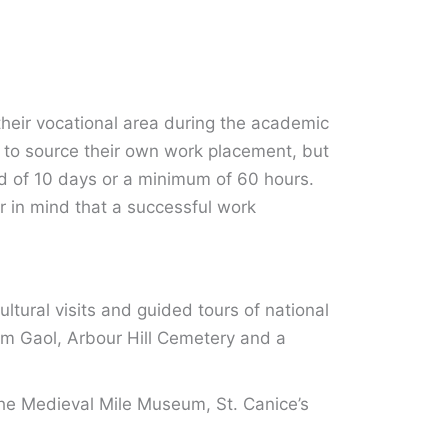
their vocational area during the academic
d to source their own work placement, but
iod of 10 days or a minimum of 60 hours.
r in mind that a successful work
ultural visits and guided tours of national
ham Gaol, Arbour Hill Cemetery and a
the Medieval Mile Museum, St. Canice’s