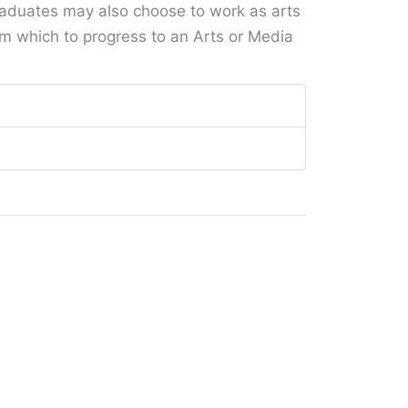
aduates may also choose to work as arts
rom which to progress to an Arts or Media