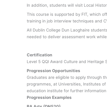
In addition, students will visit Local His
This course is supported by FIT, which of
training in job interview techniques and C
All Dublin College Dun Laoghaire student
needed to deliver assessment work while 
Certification
Level 5 QQI Award Culture and Heritage 
Progression Opportunities
Graduates are eligible to apply through 
programmes, at Universities, Institutes of
education institute for further information
Progression Examples
BA Arts (DN520)