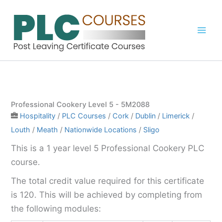
Skip
to
content
Professional Cookery Level 5 - 5M2088
Hospitality
/
PLC Courses
/
Cork
/
Dublin
/
Limerick
/
Louth
/
Meath
/
Nationwide Locations
/
Sligo
This is a 1 year level 5 Professional Cookery PLC
course.
The total credit value required for this certificate
is 120. This will be achieved by completing from
the following modules: