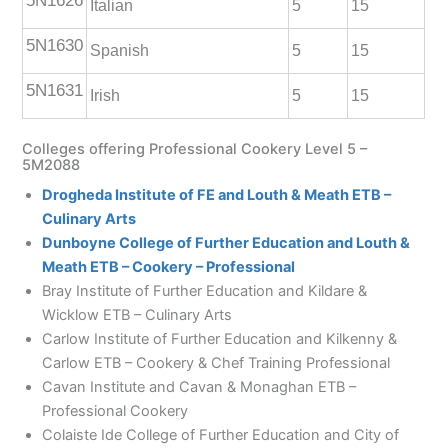
5N1626
Italian
5
15
5N1630
Spanish
5
15
5N1631
Irish
5
15
Colleges offering Professional Cookery Level 5 –
5M2088
Drogheda Institute of FE and Louth & Meath ETB –
Culinary Arts
Dunboyne College of Further Education and Louth &
Meath ETB – Cookery – Professional
Bray Institute of Further Education and Kildare &
Wicklow ETB – Culinary Arts
Carlow Institute of Further Education and Kilkenny &
Carlow ETB – Cookery & Chef Training Professional
Cavan Institute and Cavan & Monaghan ETB –
Professional Cookery
Colaiste Ide College of Further Education and City of