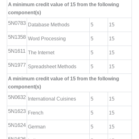
A minimum credit value of 15 from the following
component(s)
5N0783
Database Methods
5
15
5N1358
Word Processing
5
15
5N1611
The Internet
5
15
5N1977
Spreadsheet Methods
5
15
A minimum credit value of 15 from the following
component(s)
5N0632
International Cuisines
5
15
5N1623
French
5
15
5N1624
German
5
15