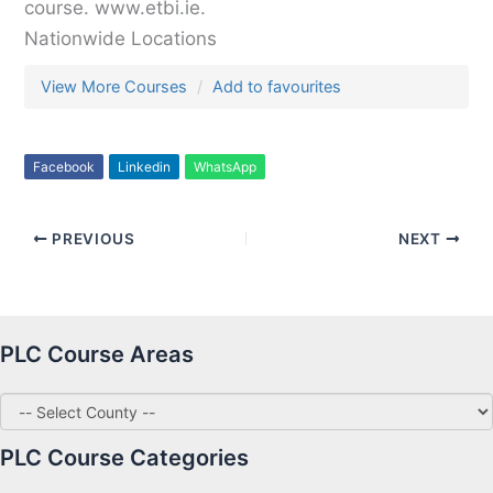
course. www.etbi.ie.
Nationwide Locations
View More Courses
Add to favourites
Facebook
Linkedin
WhatsApp
PREVIOUS
NEXT
PLC Course Areas
PLC Course Categories