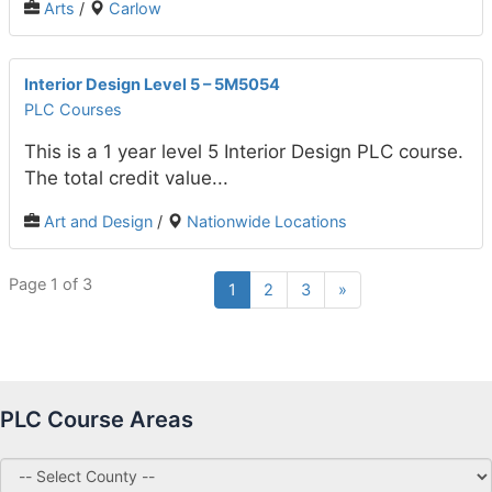
Arts
/
Carlow
Interior Design Level 5 – 5M5054
PLC Courses
This is a 1 year level 5 Interior Design PLC course.
The total credit value...
Art and Design
/
Nationwide Locations
Page 1 of 3
1
2
3
»
PLC Course Areas