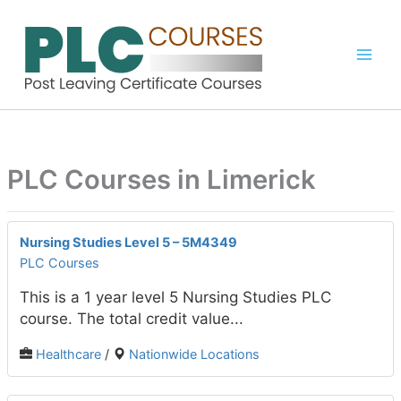
Skip
to
content
PLC Courses in Limerick
Nursing Studies Level 5 – 5M4349
PLC Courses
This is a 1 year level 5 Nursing Studies PLC
course. The total credit value...
Healthcare
/
Nationwide Locations