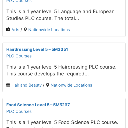
PLC Courses
This is a 1 year level 5 Language and European
Studies PLC course. The total...
Arts
/
Nationwide Locations
Hairdressing Level 5 – 5M3351
PLC Courses
This is a 1 year level 5 Hairdressing PLC course.
This course develops the required...
Hair and Beauty
/
Nationwide Locations
Food Science Level 5 – 5M5267
PLC Courses
This is a 1 year level 5 Food Science PLC course.