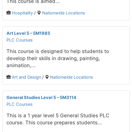
This course is aimed...
Hospitality
/
Nationwide Locations
Art Level 5 – 5M1985
PLC Courses
This course is designed to help students to
develop their skills in drawing, painting,
animation,...
Art and Design
/
Nationwide Locations
General Studies Level 5 – 5M3114
PLC Courses
This is a 1 year level 5 General Studies PLC
course. This course prepares students...