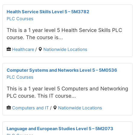
Health Service Skills Level 5 – 5M3782
PLC Courses
This is a 1 year level 5 Health Service Skills PLC
course. The course is...
Healthcare
/
Nationwide Locations
Computer Systems and Networks Level 5 – 5M0536
PLC Courses
This is a 1 year level 5 Computers and Networking
PLC course. This IT course...
Computers and IT
/
Nationwide Locations
Language and European Studies Level 5 – 5M2073