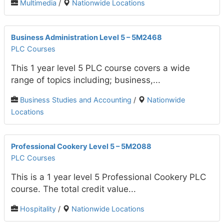
Multimedia
/
Nationwide Locations
Business Administration Level 5 – 5M2468
PLC Courses
This 1 year level 5 PLC course covers a wide
range of topics including; business,...
Business Studies and Accounting
/
Nationwide
Locations
Professional Cookery Level 5 – 5M2088
PLC Courses
This is a 1 year level 5 Professional Cookery PLC
course. The total credit value...
Hospitality
/
Nationwide Locations