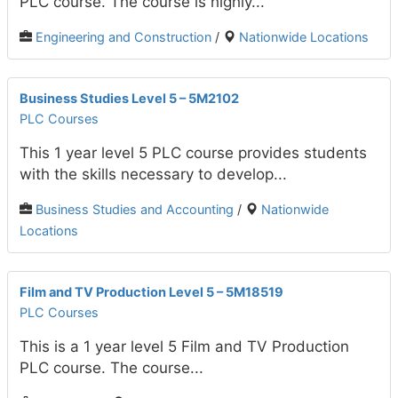
PLC course. The course is highly...
Engineering and Construction
/
Nationwide Locations
Business Studies Level 5 – 5M2102
PLC Courses
This 1 year level 5 PLC course provides students
with the skills necessary to develop...
Business Studies and Accounting
/
Nationwide
Locations
Film and TV Production Level 5 – 5M18519
PLC Courses
This is a 1 year level 5 Film and TV Production
PLC course. The course...