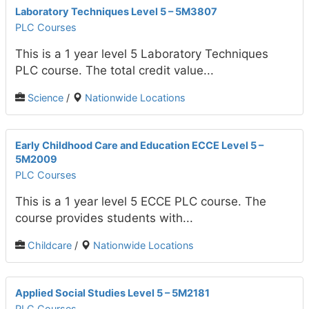
Laboratory Techniques Level 5 – 5M3807
PLC Courses
This is a 1 year level 5 Laboratory Techniques
PLC course. The total credit value...
Science
/
Nationwide Locations
Early Childhood Care and Education ECCE Level 5 –
5M2009
PLC Courses
This is a 1 year level 5 ECCE PLC course. The
course provides students with...
Childcare
/
Nationwide Locations
Applied Social Studies Level 5 – 5M2181
PLC Courses