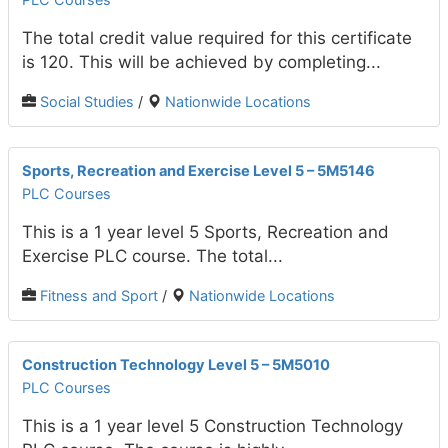
The total credit value required for this certificate
is 120. This will be achieved by completing...
Social Studies
/
Nationwide Locations
Sports, Recreation and Exercise Level 5 – 5M5146
PLC Courses
This is a 1 year level 5 Sports, Recreation and
Exercise PLC course. The total...
Fitness and Sport
/
Nationwide Locations
Construction Technology Level 5 – 5M5010
PLC Courses
This is a 1 year level 5 Construction Technology