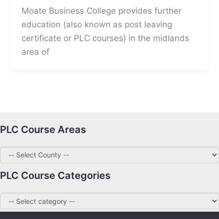
Moate Business College provides further
education (also known as post leaving
certificate or PLC courses) in the midlands
area of
PLC Course Areas
PLC Course Categories