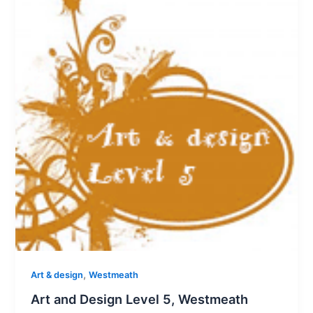
,
Art & design
Westmeath
Art and Design Level 5, Westmeath