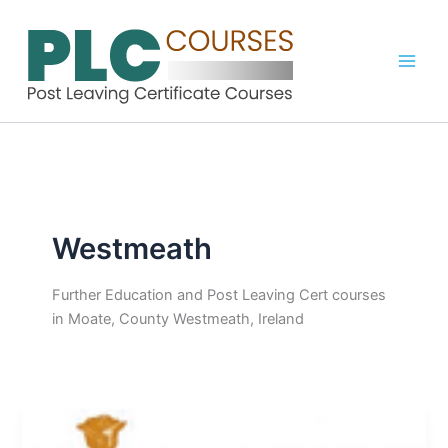
Skip
to
content
Westmeath
Further Education and Post Leaving Cert courses
in Moate, County Westmeath, Ireland