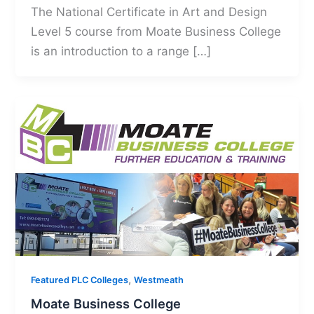
The National Certificate in Art and Design
Level 5 course from Moate Business College
is an introduction to a range […]
,
Featured PLC Colleges
Westmeath
Moate Business College