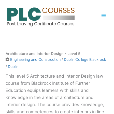
Skip
to
content
Architecture and Interior Design - Level 5
Engineering and Construction
/
Dublin College Blackrock
/
Dublin
This level 5 Architecture and Interior Design law
course from Blackrock Institute of Further
Education equips learners with skills and
knowledge in the areas of architecture and
interior design. The course provides knowledge,
skills and competences to create interiors in line