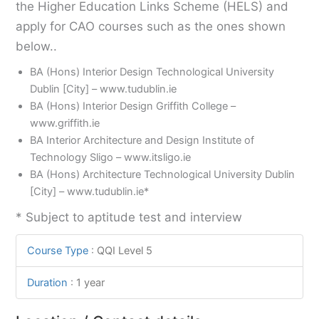
the Higher Education Links Scheme (HELS) and
apply for CAO courses such as the ones shown
below..
BA (Hons) Interior Design Technological University
Dublin [City] – www.tudublin.ie
BA (Hons) Interior Design Griffith College –
www.griffith.ie
BA Interior Architecture and Design Institute of
Technology Sligo – www.itsligo.ie
BA (Hons) Architecture Technological University Dublin
[City] – www.tudublin.ie*
* Subject to aptitude test and interview
Course Type
:
QQI Level 5
Duration
:
1 year