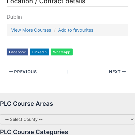
Location / Contact details
Dublin
View More Courses
Add to favourites
Facebook
Linkedin
WhatsApp
PREVIOUS
NEXT
PLC Course Areas
PLC Course Categories