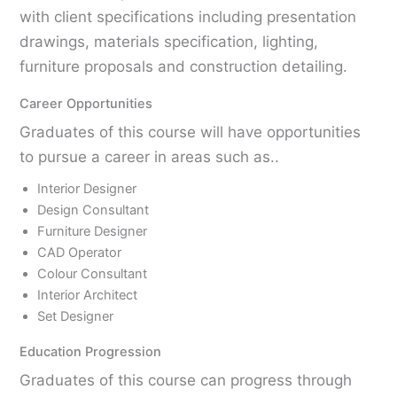
with client specifications including presentation
drawings, materials specification, lighting,
furniture proposals and construction detailing.
Career Opportunities
Graduates of this course will have opportunities
to pursue a career in areas such as..
Interior Designer
Design Consultant
Furniture Designer
CAD Operator
Colour Consultant
Interior Architect
Set Designer
Education Progression
Graduates of this course can progress through