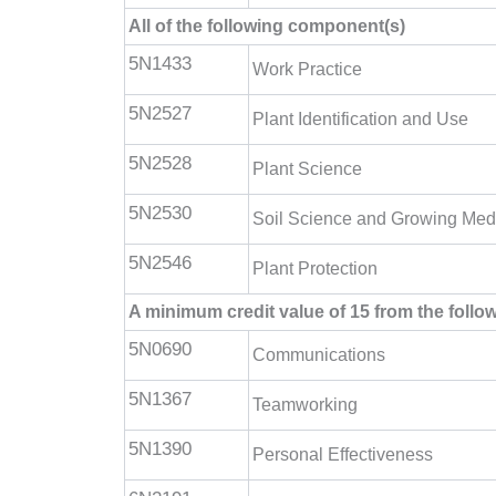
All of the following component(s)
5N1433
Work Practice
5N2527
Plant Identification and Use
5N2528
Plant Science
5N2530
Soil Science and Growing Med
5N2546
Plant Protection
A minimum credit value of 15 from the foll
5N0690
Communications
5N1367
Teamworking
5N1390
Personal Effectiveness