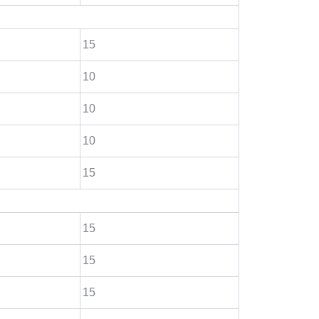
15
10
10
10
15
15
15
15