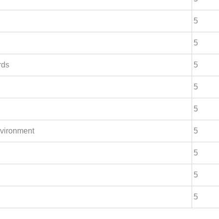
5
5
rds
5
5
5
nvironment
5
5
5
5