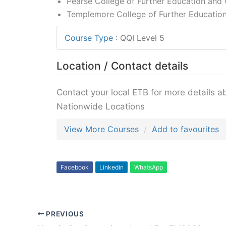
Pearse College of Further Education and C
Templemore College of Further Education
Course Type
:
QQI Level 5
Location / Contact details
Contact your local ETB for more details a
Nationwide Locations
View More Courses
Add to favourites
Facebook
Linkedin
WhatsApp
PREVIOUS