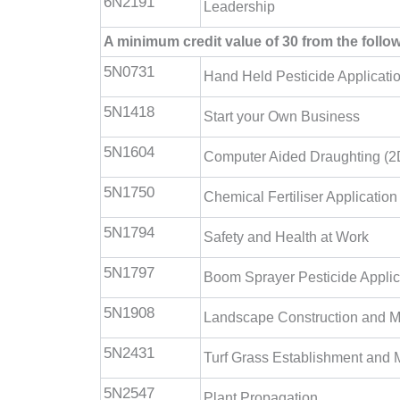
6N2191
Leadership
A minimum credit value of 30 from the foll
5N0731
Hand Held Pesticide Applicati
5N1418
Start your Own Business
5N1604
Computer Aided Draughting (2
5N1750
Chemical Fertiliser Application
5N1794
Safety and Health at Work
5N1797
Boom Sprayer Pesticide Applic
5N1908
Landscape Construction and 
5N2431
Turf Grass Establishment and
5N2547
Plant Propagation