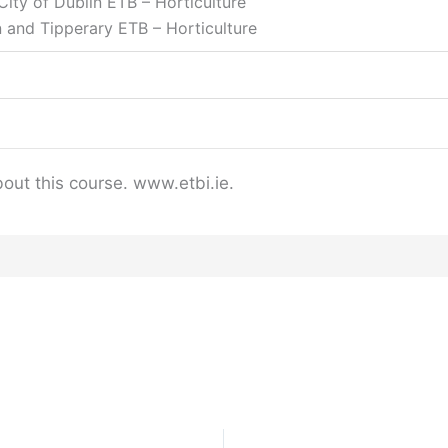
ity of Dublin ETB – Horticulture
 and Tipperary ETB – Horticulture
bout this course. www.etbi.ie.