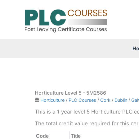
Skip
to
content
H
Horticulture Level 5 - 5M2586
Horticulture
/
PLC Courses
/
Cork
/
Dublin
/
Gal
This is a 1 year level 5 Horticulture PLC c
The total credit value required for this ce
Code
Title