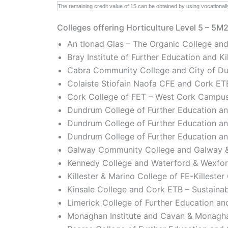
The remaining credit value of 15 can be obtained by using vocationall
Colleges offering Horticulture Level 5 – 5M
An tIonad Glas – The Organic College and
Bray Institute of Further Education and 
Cabra Community College and City of Dub
Colaiste Stiofain Naofa CFE and Cork ETB
Cork College of FET – West Cork Campus
Dundrum College of Further Education an
Dundrum College of Further Education a
Dundrum College of Further Education an
Galway Community College and Galway &
Kennedy College and Waterford & Wexfor
Killester & Marino College of FE-Killeste
Kinsale College and Cork ETB – Sustainab
Limerick College of Further Education and
Monaghan Institute and Cavan & Monagha