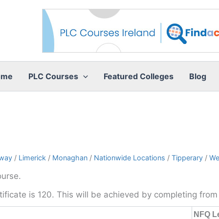
ome
PLC Courses
Featured Colleges
Blog
way
/
Limerick
/
Monaghan
/
Nationwide Locations
/
Tipperary
/
We
ourse.
rtificate is 120. This will be achieved by completing fro
NFQ L