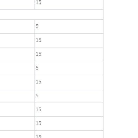
15
5
15
15
5
15
5
15
15
15