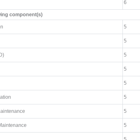
6
owing component(s)
on
5
5
D)
5
5
5
ation
5
Maintenance
5
 Maintenance
5
5