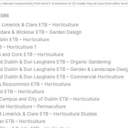
y relevant component(s) from level 5. A maximum of 15 credits may be used from either level 4
2586
 Limerick & Clare ETB – Horticulture
Kildare & Wicklow ETB – Garden Design
lin ETB – Horticulture
 – Horticulture 1
 and Cork ETB – Horticulture
d Dublin & Dun Laoghaire ETB – Organic Gardening
nd Dublin & Dun Laoghaire ETB – Garden & Landscape Desi
d Dublin & Dun Laoghaire ETB – Commercial Horticulture
 Roscommon ETB – Horticulture
d ETB – Horticulture
r Campus and City of Dublin ETB – Horticulture
le Horticulture – Permaculture
 Limerick & Clare ETB – Horticulture Studies
n ETB – Horticulture