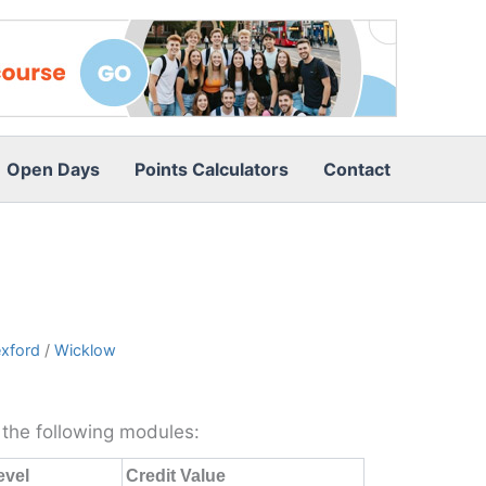
Open Days
Points Calculators
Contact
xford
/
Wicklow
m the following modules:
evel
Credit Value