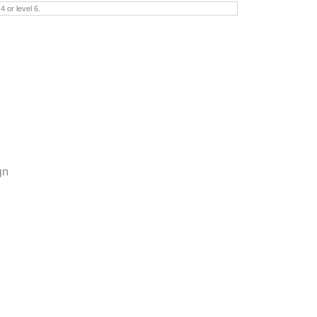
 or level 6.
gn