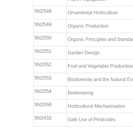
5N2548
Ornamental Horticulture
5N2549
Organic Production
5N2550
Organic Principles and Standa
5N2551
Garden Design
5N2552
Fruit and Vegetable Production
5N2553
Biodiversity and the Natural E
5N2554
Beekeeping
5N2559
Horticultural Mechanisation
5N2433
Safe Use of Pesticides