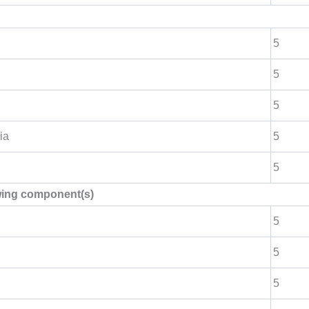
5
5
5
ia
5
5
owing component(s)
5
5
5