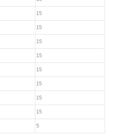
15
15
15
15
15
15
15
15
5