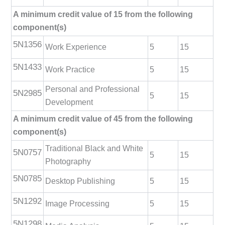
A minimum credit value of 15 from the following
component(s)
5N1356
Work Experience
5
15
5N1433
Work Practice
5
15
Personal and Professional
5N2985
5
15
Development
A minimum credit value of 45 from the following
component(s)
Traditional Black and White
5N0757
5
15
Photography
5N0785
Desktop Publishing
5
15
5N1292
Image Processing
5
15
5N1298