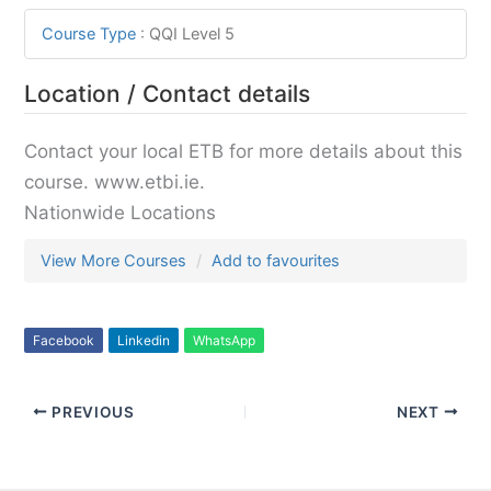
Course Type
:
QQI Level 5
Location / Contact details
Contact your local ETB for more details about this
course. www.etbi.ie.
Nationwide Locations
View More Courses
Add to favourites
Facebook
Linkedin
WhatsApp
PREVIOUS
NEXT