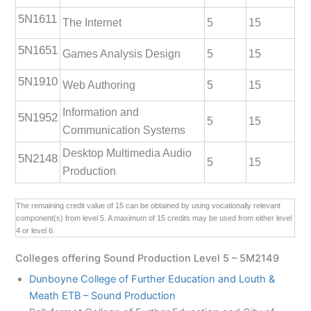
5N1611
The Internet
5
15
5N1651
Games Analysis Design
5
15
5N1910
Web Authoring
5
15
Information and
5N1952
5
15
Communication Systems
Desktop Multimedia Audio
5N2148
5
15
Production
The remaining credit value of 15 can be obtained by using vocationally relevant
component(s) from level 5. A maximum of 15 credits may be used from either level
4 or level 6.
Colleges offering Sound Production Level 5 – 5M2149
Dunboyne College of Further Education and Louth &
Meath ETB – Sound Production