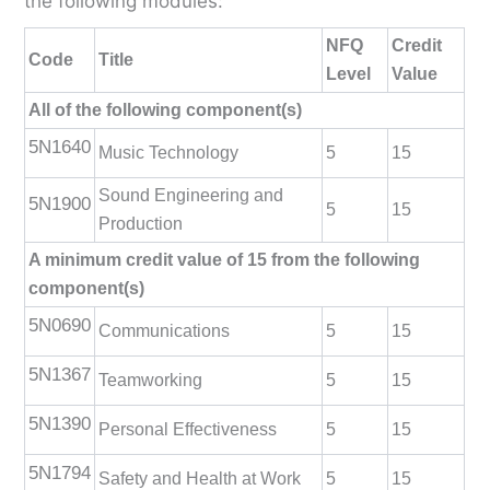
the following modules:
NFQ
Credit
Code
Title
Level
Value
All of the following component(s)
5N1640
Music Technology
5
15
Sound Engineering and
5N1900
5
15
Production
A minimum credit value of 15 from the following
component(s)
5N0690
Communications
5
15
5N1367
Teamworking
5
15
5N1390
Personal Effectiveness
5
15
5N1794
Safety and Health at Work
5
15