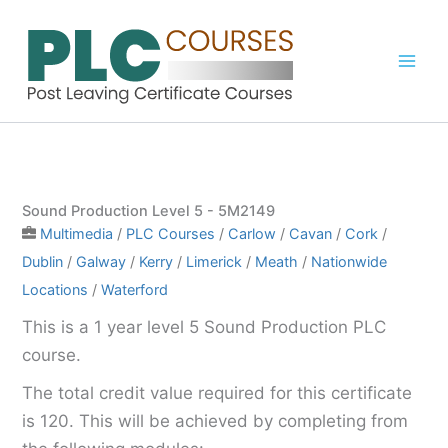
Skip
to
content
Sound Production Level 5 - 5M2149
Multimedia
/
PLC Courses
/
Carlow
/
Cavan
/
Cork
/
Dublin
/
Galway
/
Kerry
/
Limerick
/
Meath
/
Nationwide
Locations
/
Waterford
This is a 1 year level 5 Sound Production PLC
course.
The total credit value required for this certificate
is 120. This will be achieved by completing from