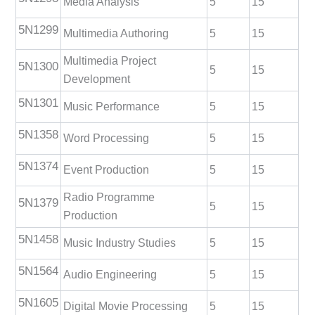
Media Analysis
5
15
5N1299
Multimedia Authoring
5
15
Multimedia Project
5N1300
5
15
Development
5N1301
Music Performance
5
15
5N1358
Word Processing
5
15
5N1374
Event Production
5
15
Radio Programme
5N1379
5
15
Production
5N1458
Music Industry Studies
5
15
5N1564
Audio Engineering
5
15
5N1605
Digital Movie Processing
5
15