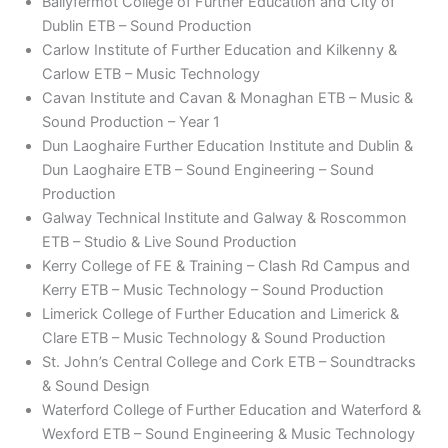
Ballyfermot College of Further Education and City of
Dublin ETB – Sound Production
Carlow Institute of Further Education and Kilkenny &
Carlow ETB – Music Technology
Cavan Institute and Cavan & Monaghan ETB – Music &
Sound Production – Year 1
Dun Laoghaire Further Education Institute and Dublin &
Dun Laoghaire ETB – Sound Engineering – Sound
Production
Galway Technical Institute and Galway & Roscommon
ETB – Studio & Live Sound Production
Kerry College of FE & Training – Clash Rd Campus and
Kerry ETB – Music Technology – Sound Production
Limerick College of Further Education and Limerick &
Clare ETB – Music Technology & Sound Production
St. John’s Central College and Cork ETB – Soundtracks
& Sound Design
Waterford College of Further Education and Waterford &
Wexford ETB – Sound Engineering & Music Technology