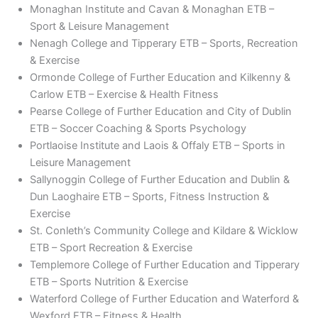
Monaghan Institute and Cavan & Monaghan ETB –
Sport & Leisure Management
Nenagh College and Tipperary ETB – Sports, Recreation
& Exercise
Ormonde College of Further Education and Kilkenny &
Carlow ETB – Exercise & Health Fitness
Pearse College of Further Education and City of Dublin
ETB – Soccer Coaching & Sports Psychology
Portlaoise Institute and Laois & Offaly ETB – Sports in
Leisure Management
Sallynoggin College of Further Education and Dublin &
Dun Laoghaire ETB – Sports, Fitness Instruction &
Exercise
St. Conleth’s Community College and Kildare & Wicklow
ETB – Sport Recreation & Exercise
Templemore College of Further Education and Tipperary
ETB – Sports Nutrition & Exercise
Waterford College of Further Education and Waterford &
Wexford ETB – Fitness & Health