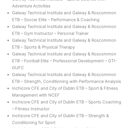
Adventure Activities
Galway Technical Institute and Galway & Roscommon
ETB – Soccer Elite – Performance & Coaching
Galway Technical Institute and Galway & Roscommon
ETB – Gym Instructor – Personal Trainer
Galway Technical Institute and Galway & Roscommon
ETB – Sports & Physical Therapy
Galway Technical Institute and Galway & Roscommon
ETB – Football Elite – Professional Development – GTI-
GUFC
Galway Technical Institute and Galway & Roscommon
ETB – Strength, Conditioning with Performance Analysis
Inchicore CFE and City of Dublin ETB – Sport & Fitness
Management with NCEF
Inchicore CFE and City of Dublin ETB – Sports Coaching
– Fitness Instructor
Inchicore CFE and City of Dublin ETB – Strength &
Conditioning for Sport