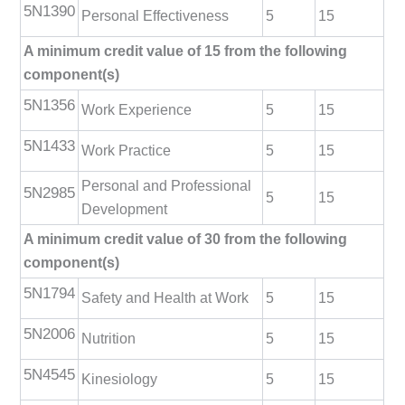
5N1390
Personal Effectiveness
5
15
A minimum credit value of 15 from the following
component(s)
5N1356
Work Experience
5
15
5N1433
Work Practice
5
15
Personal and Professional
5N2985
5
15
Development
A minimum credit value of 30 from the following
component(s)
5N1794
Safety and Health at Work
5
15
5N2006
Nutrition
5
15
5N4545
Kinesiology
5
15