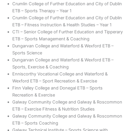
Crumlin College of Further Education and City of Dublin
ETB – Sports Therapy – Year 1
Crumlin College of Further Education and City of Dublin
ETB – Fitness Instruction & Health Studies – Year 1
CTI – Senior College of Further Education and Tipperary
ETB – Sports Management & Coaching
Dungarvan College and Waterford & Wexford ETB –
Sports Science
Dungarvan College and Waterford & Wexford ETB –
Sports, Exercise & Coaching
Enniscorthy Vocational College and Waterford &
Wexford ETB – Sport Recreation & Exercise
Finn Valley College and Donegal ETB – Sports
Recreation & Exercise
Galway Community College and Galway & Roscommon
ETB – Exercise Fitness & Nutrition Studies
Galway Community College and Galway & Roscommon
ETB – Sports Coaching
Galway Technical Institute – Sports Science with