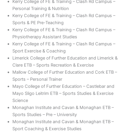
Kerry College of FE & Training – Clash Rd Campus –
Personal Training & Nutrition
Kerry College of FE & Training – Clash Rd Campus –
Sports & PE Pre-Teaching
Kerry College of FE & Training – Clash Rd Campus –
Physiotherapy Assistant Studies
Kerry College of FE & Training – Clash Rd Campus –
Sport Exercise & Coaching
Limerick College of Further Education and Limerick &
Clare ETB – Sports Recreation & Exercise
Mallow College of Further Education and Cork ETB –
Sports – Personal Trainer
Mayo College of Further Education – Castlebar and
Mayo Sligo Leitrim ETB – Sports Studies & Exercise
Science
Monaghan Institute and Cavan & Monaghan ETB –
Sports Studies – Pre – University
Monaghan Institute and Cavan & Monaghan ETB –
Sport Coaching & Exercise Studies