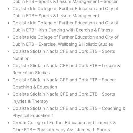
Dublin ETB – Sports & Leisure Management – Soccer
Colaiste Ide College of Further Education and City of
Dublin ETB – Sports & Leisure Management
Colaiste Ide College of Further Education and City of
Dublin ETB – Irish Dancing with Exercise & Fitness
Colaiste Ide College of Further Education and City of
Dublin ETB – Exercise, Wellbeing & Holistic Studies
Colaiste Stiofain Naofa CFE and Cork ETB – Sports
Nutrition
Colaiste Stiofain Naofa CFE and Cork ETB – Leisure &
Recreation Studies
Colaiste Stiofain Naofa CFE and Cork ETB – Soccer
Coaching & Education
Colaiste Stiofain Naofa CFE and Cork ETB – Sports
Injuries & Therapy
Colaiste Stiofain Naofa CFE and Cork ETB – Coaching &
Physical Education 1
Croom College of Further Education and Limerick &
Clare ETB – Physiotherapy Assistant with Sports