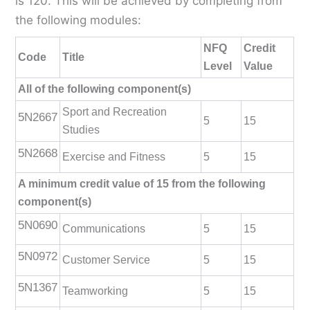
is 120. This will be achieved by completing from
the following modules:
NFQ
Credit
Code
Title
Level
Value
All of the following component(s)
Sport and Recreation
5N2667
5
15
Studies
5N2668
Exercise and Fitness
5
15
A minimum credit value of 15 from the following
component(s)
5N0690
Communications
5
15
5N0972
Customer Service
5
15
5N1367
Teamworking
5
15