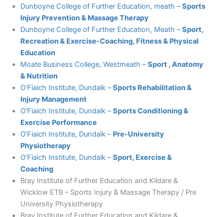
Dunboyne College of Further Education, meath –
Sports
Injury Prevention & Massage Therapy
Dunboyne College of Further Education, Meath –
Sport,
Recreation & Exercise-Coaching, Fitness & Physical
Education
Moate Business College, Westmeath –
Sport , Anatomy
& Nutrition
O’Fiaich Institute, Dundalk
–
Sports Rehabilitation &
Injury Management
O’Fiaich Institute, Dundalk
–
Sports Conditioning &
Exercise Performance
O’Fiaich Institute, Dundalk
–
Pre-University
Physiotherapy
O’Fiaich Institute, Dundalk –
Sport, Exercise &
Coaching
Bray Institute of Further Education and Kildare &
Wicklow ETB – Sports Injury & Massage Therapy / Pre
University Physiotherapy
Bray Institute of Further Education and Kildare &