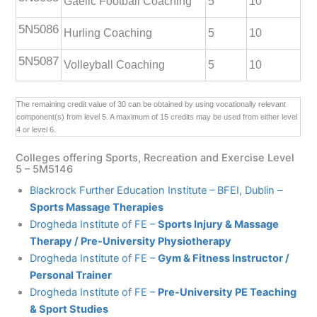
Gaelic Football Coaching
5
10
5N5086
Hurling Coaching
5
10
5N5087
Volleyball Coaching
5
10
The remaining credit value of 30 can be obtained by using vocationally relevant
component(s) from level 5. A maximum of 15 credits may be used from either level
4 or level 6.
Colleges offering Sports, Recreation and Exercise Level
5 – 5M5146
Blackrock Further Education Institute – BFEI, Dublin –
Sports Massage Therapies
Drogheda Institute of FE –
Sports Injury & Massage
Therapy / Pre-University Physiotherapy
Drogheda Institute of FE –
Gym & Fitness Instructor /
Personal Trainer
Drogheda Institute of FE –
Pre-University PE Teaching
& Sport Studies