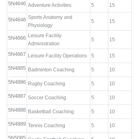
5N4646
Adventure Activities
5
15
Sports Anatomy and
5N4648
5
15
Physiology
Leisure Facility
5N4666
5
15
Administration
5N4667
Leisure Facility Operations
5
15
5N4885
Badminton Coaching
5
10
5N4886
Rugby Coaching
5
10
5N4887
Soccer Coaching
5
10
5N4888
Basketball Coaching
5
10
5N4889
Tennis Coaching
5
10
5N5085