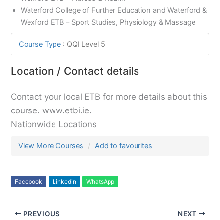
Waterford College of Further Education and Waterford &
Wexford ETB – Sport Studies, Physiology & Massage
Course Type
:
QQI Level 5
Location / Contact details
Contact your local ETB for more details about this
course. www.etbi.ie.
Nationwide Locations
View More Courses
Add to favourites
Facebook
Linkedin
WhatsApp
PREVIOUS
NEXT