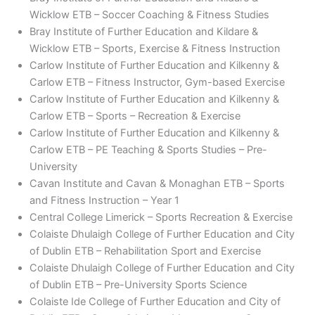
Wicklow ETB – Soccer Coaching & Fitness Studies
Bray Institute of Further Education and Kildare &
Wicklow ETB – Sports, Exercise & Fitness Instruction
Carlow Institute of Further Education and Kilkenny &
Carlow ETB – Fitness Instructor, Gym-based Exercise
Carlow Institute of Further Education and Kilkenny &
Carlow ETB – Sports – Recreation & Exercise
Carlow Institute of Further Education and Kilkenny &
Carlow ETB – PE Teaching & Sports Studies – Pre-
University
Cavan Institute and Cavan & Monaghan ETB – Sports
and Fitness Instruction – Year 1
Central College Limerick – Sports Recreation & Exercise
Colaiste Dhulaigh College of Further Education and City
of Dublin ETB – Rehabilitation Sport and Exercise
Colaiste Dhulaigh College of Further Education and City
of Dublin ETB – Pre-University Sports Science
Colaiste Ide College of Further Education and City of