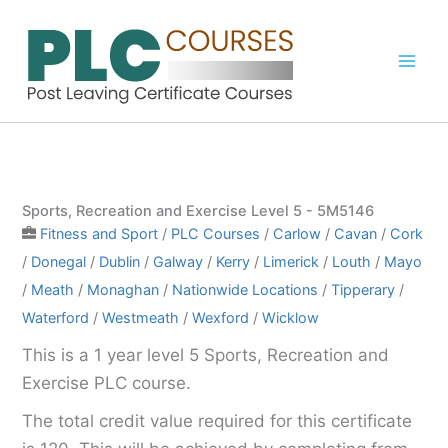
Skip
to
content
Sports, Recreation and Exercise Level 5 - 5M5146
Fitness and Sport
/
PLC Courses
/
Carlow
/
Cavan
/
Cork
/
Donegal
/
Dublin
/
Galway
/
Kerry
/
Limerick
/
Louth
/
Mayo
/
Meath
/
Monaghan
/
Nationwide Locations
/
Tipperary
/
Waterford
/
Westmeath
/
Wexford
/
Wicklow
This is a 1 year level 5 Sports, Recreation and
Exercise PLC course.
The total credit value required for this certificate