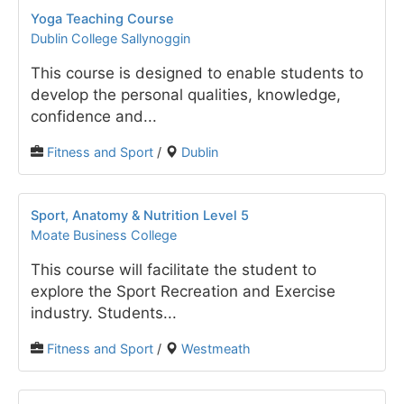
Yoga Teaching Course
Dublin College Sallynoggin
This course is designed to enable students to
develop the personal qualities, knowledge,
confidence and...
Fitness and Sport
/
Dublin
Sport, Anatomy & Nutrition Level 5
Moate Business College
This course will facilitate the student to
explore the Sport Recreation and Exercise
industry. Students...
Fitness and Sport
/
Westmeath