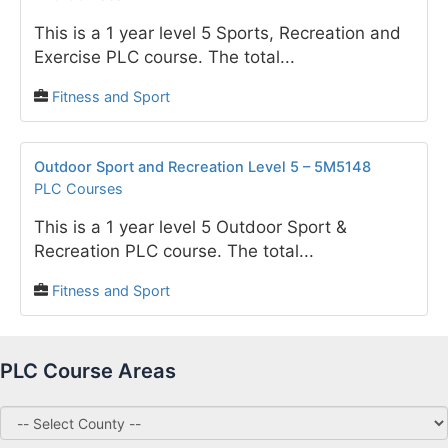
This is a 1 year level 5 Sports, Recreation and
Exercise PLC course. The total...
Fitness and Sport
Outdoor Sport and Recreation Level 5 – 5M5148
PLC Courses
This is a 1 year level 5 Outdoor Sport &
Recreation PLC course. The total...
Fitness and Sport
PLC Course Areas