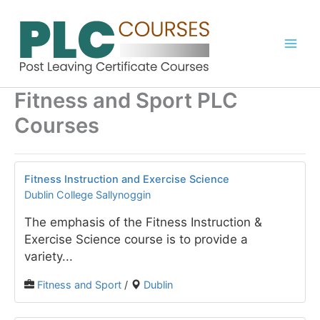
Skip
to
content
Fitness and Sport PLC
Courses
Fitness Instruction and Exercise Science
Dublin College Sallynoggin
The emphasis of the Fitness Instruction &
Exercise Science course is to provide a
variety...
Fitness and Sport
/
Dublin