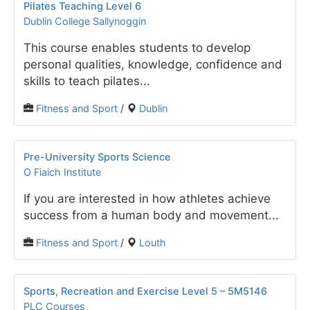
Pilates Teaching Level 6
Dublin College Sallynoggin
This course enables students to develop
personal qualities, knowledge, confidence and
skills to teach pilates...
Fitness and Sport
/
Dublin
Pre-University Sports Science
O Fiaich Institute
If you are interested in how athletes achieve
success from a human body and movement...
Fitness and Sport
/
Louth
Sports, Recreation and Exercise Level 5 – 5M5146
PLC Courses