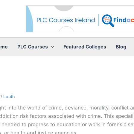
ome
PLC Courses
Featured Colleges
Blog
/
Louth
ht into the world of crime, deviance, morality, conflict 
diction risk factors associated with crime. This speciali
needed to progress to education or work in forensic sett
 or health and justice agencies.