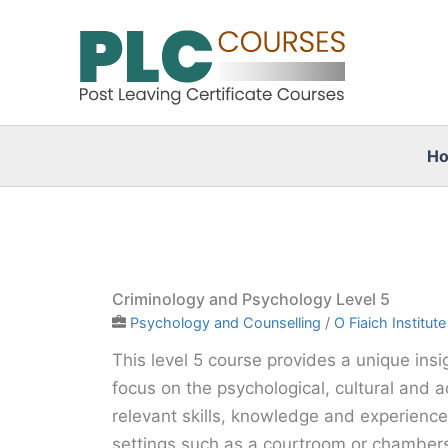
Skip
to
content
H
Criminology and Psychology Level 5
Psychology and Counselling
/
O Fiaich Institute
This level 5 course provides a unique insig
focus on the psychological, cultural and ad
relevant skills, knowledge and experience 
settings such as a courtroom or chambers,