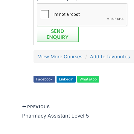
View More Courses
Add to favourites
Facebook
Linkedin
WhatsApp
PREVIOUS
Pharmacy Assistant Level 5