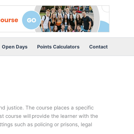
Open Days
Points Calculators
Contact
and justice. The course places a specific
st course will provide the learner with the
ings such as policing or prisons, legal