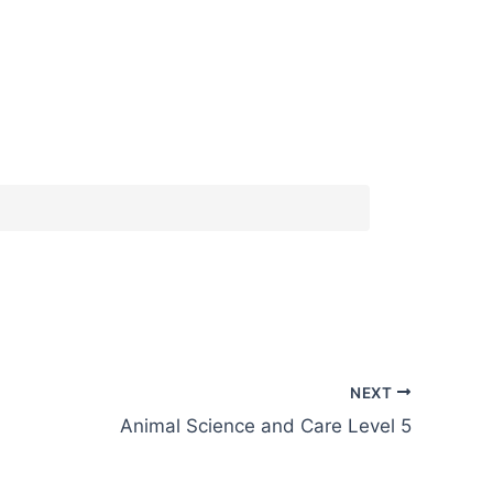
NEXT
Animal Science and Care Level 5