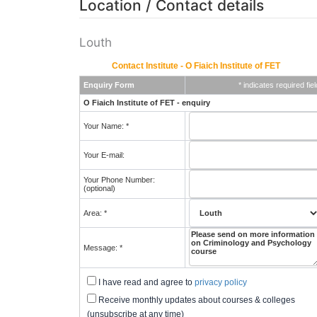
Location / Contact details
Louth
Contact Institute - O Fiaich Institute of FET
Enquiry Form
* indicates required fiel
O Fiaich Institute of FET - enquiry
Your Name: *
Your E-mail:
Your Phone Number:
(optional)
Area: *
Message: *
I have read and agree to
privacy policy
Receive monthly updates about courses & colleges
(unsubscribe at any time)