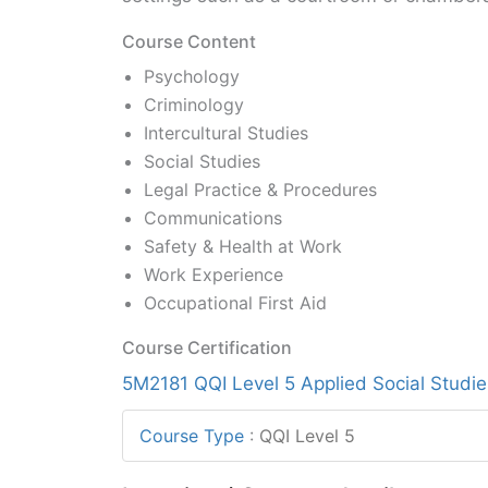
Course Content
Psychology
Criminology
Intercultural Studies
Social Studies
Legal Practice & Procedures
Communications
Safety & Health at Work
Work Experience
Occupational First Aid
Course Certification
5M2181 QQI Level 5 Applied Social Studie
Course Type
:
QQI Level 5