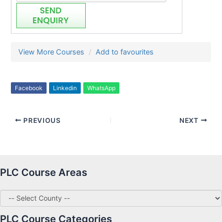
View More Courses
Add to favourites
Facebook
Linkedin
WhatsApp
PREVIOUS
NEXT
PLC Course Areas
PLC Course Categories