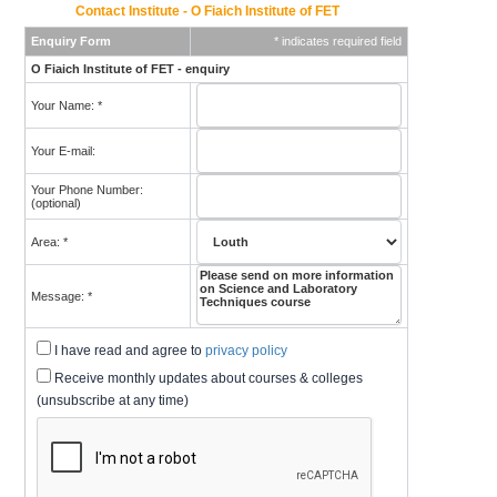
Contact Institute - O Fiaich Institute of FET
Enquiry Form
* indicates required field
O Fiaich Institute of FET - enquiry
Your Name: *
Your E-mail:
Your Phone Number:
(optional)
Area: *
Message: *
I have read and agree to
privacy policy
Receive monthly updates about courses & colleges
(unsubscribe at any time)