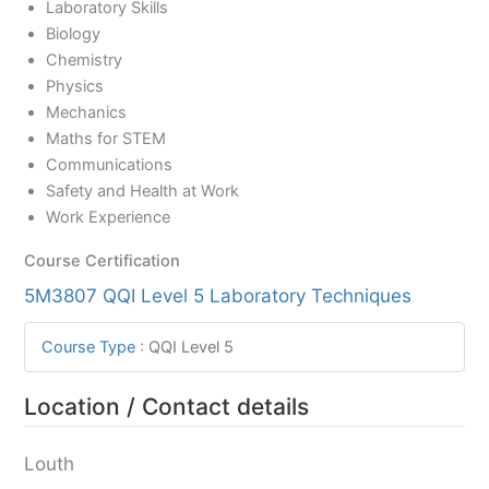
Laboratory Skills
Biology
Chemistry
Physics
Mechanics
Maths for STEM
Communications
Safety and Health at Work
Work Experience
Course Certification
5M3807 QQI Level 5 Laboratory Techniques
Course Type
:
QQI Level 5
Location / Contact details
Louth