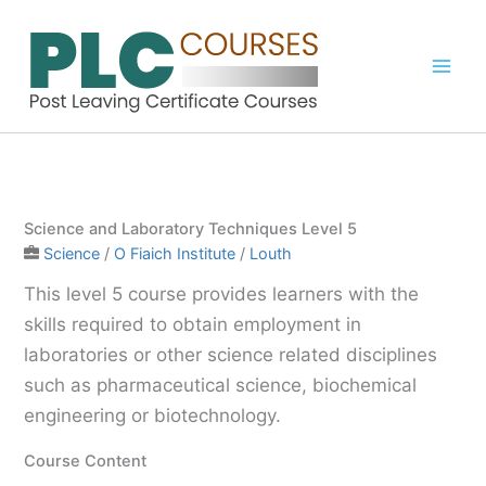
Skip
to
content
Science and Laboratory Techniques Level 5
Science
/
O Fiaich Institute
/
Louth
This level 5 course provides learners with the
skills required to obtain employment in
laboratories or other science related disciplines
such as pharmaceutical science, biochemical
engineering or biotechnology.
Course Content