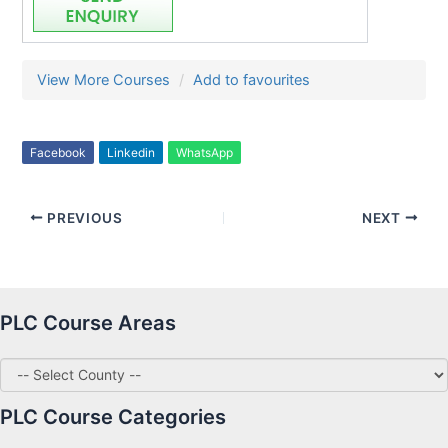
View More Courses
Add to favourites
Facebook
Linkedin
WhatsApp
PREVIOUS
NEXT
PLC Course Areas
PLC Course Categories