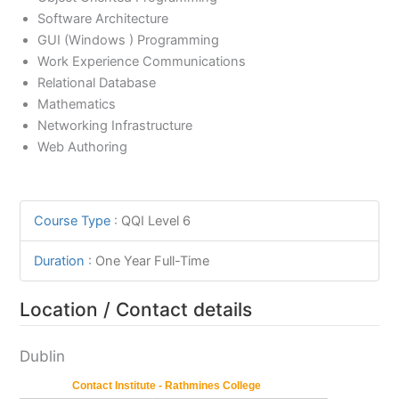
Software Architecture
GUI (Windows ) Programming
Work Experience Communications
Relational Database
Mathematics
Networking Infrastructure
Web Authoring
Course Type
:
QQI Level 6
Duration
:
One Year Full-Time
Location / Contact details
Dublin
Contact Institute - Rathmines College