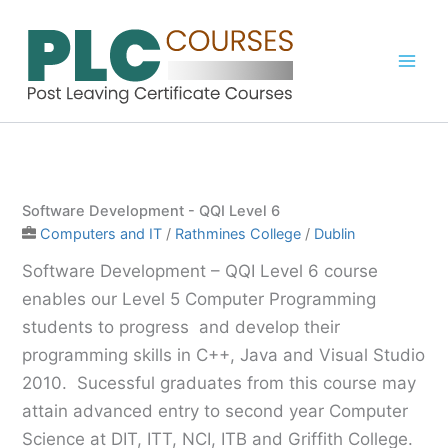
Skip
to
content
Software Development - QQI Level 6
Computers and IT
/
Rathmines College
/
Dublin
Software Development – QQI Level 6 course
enables our Level 5 Computer Programming
students to progress and develop their
programming skills in C++, Java and Visual Studio
2010. Sucessful graduates from this course may
attain advanced entry to second year Computer
Science at DIT, ITT, NCI, ITB and Griffith College.