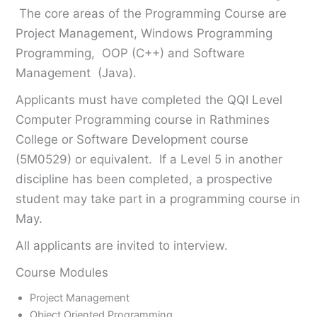
The core areas of the Programming Course are
Project Management, Windows Programming
Programming, OOP (C++) and Software
Management (Java).
Applicants must have completed the QQI Level
Computer Programming course in Rathmines
College or Software Development course
(5M0529) or equivalent. If a Level 5 in another
discipline has been completed, a prospective
student may take part in a programming course in
May.
All applicants are invited to interview.
Course Modules
Project Management
Object Oriented Programming