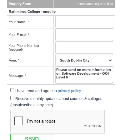
Enquiry Form
* indicates required field
Rathmines College - enquiry
Your Name: *
Your E-mail: *
Your Phone Number:
(optional)
Area: *
Message: *
I have read and agree to
privacy policy
Receive monthly updates about courses & colleges
(unsubscribe at any time)