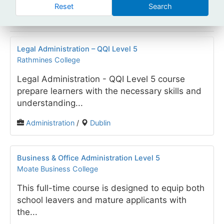
Reset
Search
Legal Administration – QQI Level 5
Rathmines College
Legal Administration - QQI Level 5 course
prepare learners with the necessary skills and
understanding...
Administration
/
Dublin
Business & Office Administration Level 5
Moate Business College
This full-time course is designed to equip both
school leavers and mature applicants with
the...