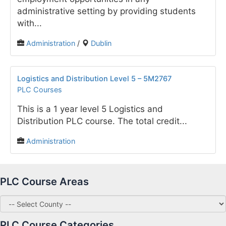
administrative setting by providing students
with...
Administration
/
Dublin
Logistics and Distribution Level 5 – 5M2767
PLC Courses
This is a 1 year level 5 Logistics and
Distribution PLC course. The total credit...
Administration
PLC Course Areas
PLC Course Categories