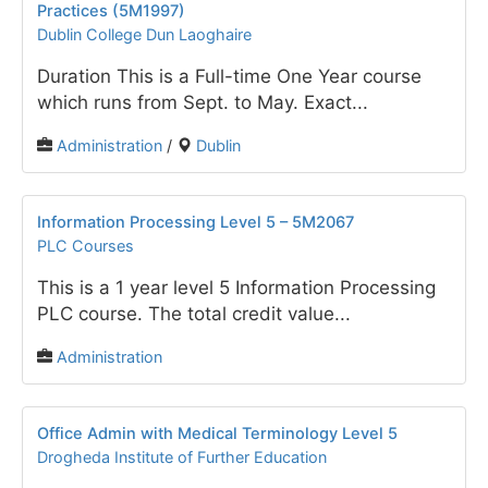
Practices (5M1997)
Dublin College Dun Laoghaire
Duration This is a Full-time One Year course
which runs from Sept. to May. Exact...
Administration
/
Dublin
Information Processing Level 5 – 5M2067
PLC Courses
This is a 1 year level 5 Information Processing
PLC course. The total credit value...
Administration
Office Admin with Medical Terminology Level 5
Drogheda Institute of Further Education