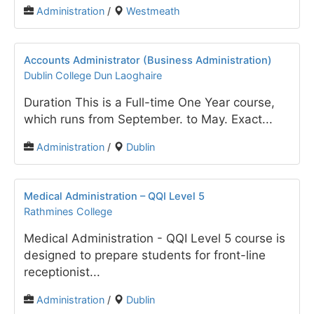
Administration
/
Westmeath
Accounts Administrator (Business Administration)
Dublin College Dun Laoghaire
Duration This is a Full-time One Year course,
which runs from September. to May. Exact...
Administration
/
Dublin
Medical Administration – QQI Level 5
Rathmines College
Medical Administration - QQI Level 5 course is
designed to prepare students for front-line
receptionist...
Administration
/
Dublin