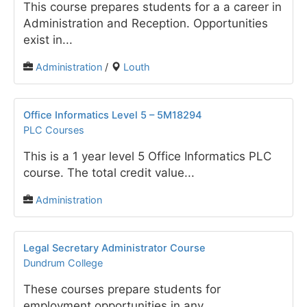
This course prepares students for a a career in
Administration and Reception. Opportunities
exist in...
Administration
/
Louth
Office Informatics Level 5 – 5M18294
PLC Courses
This is a 1 year level 5 Office Informatics PLC
course. The total credit value...
Administration
Legal Secretary Administrator Course
Dundrum College
These courses prepare students for
employment opportunities in any