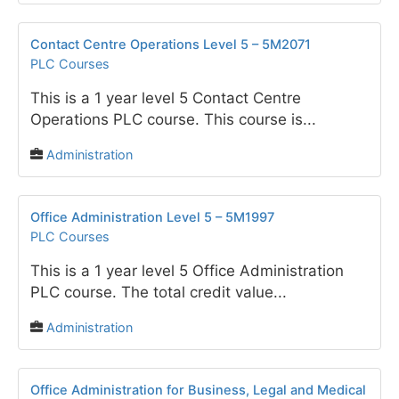
Contact Centre Operations Level 5 – 5M2071
PLC Courses
This is a 1 year level 5 Contact Centre
Operations PLC course. This course is...
Administration
Office Administration Level 5 – 5M1997
PLC Courses
This is a 1 year level 5 Office Administration
PLC course. The total credit value...
Administration
Office Administration for Business, Legal and Medical