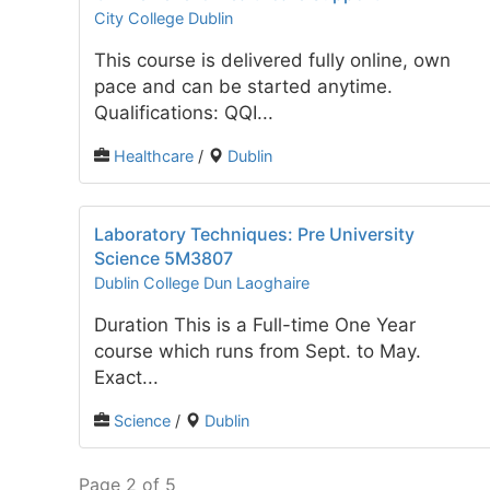
City College Dublin
This course is delivered fully online, own
pace and can be started anytime.
Qualifications: QQI...
Healthcare
/
Dublin
Laboratory Techniques: Pre University
Science 5M3807
Dublin College Dun Laoghaire
Duration This is a Full-time One Year
course which runs from Sept. to May.
Exact...
Science
/
Dublin
Page 2 of 5