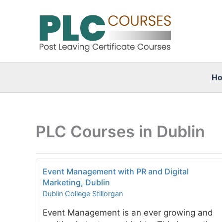
Skip
to
content
H
PLC Courses in Dublin
Event Management with PR and Digital
Marketing, Dublin
Dublin College Stillorgan
Event Management is an ever growing and