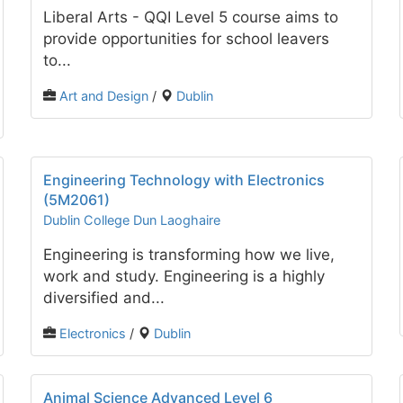
Liberal Arts - QQI Level 5 course aims to
provide opportunities for school leavers
to...
Art and Design
/
Dublin
Engineering Technology with Electronics
(5M2061)
Dublin College Dun Laoghaire
Engineering is transforming how we live,
work and study. Engineering is a highly
diversified and...
Electronics
/
Dublin
Animal Science Advanced Level 6