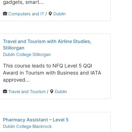
gadgets, smart...
Computers and IT
/
Dublin
Travel and Tourism with Airline Studies,
Stillorgan
Dublin College Stillorgan
This course leads to NFQ Level 5 QQI
Award in Tourism with Business and IATA
approved...
Travel and Tourism
/
Dublin
Pharmacy Assistant – Level 5
Dublin College Blackrock