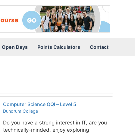
Open Days
Points Calculators
Contact
Computer Science QQI – Level 5
Dundrum College
Do you have a strong interest in IT, are you
technically-minded, enjoy exploring