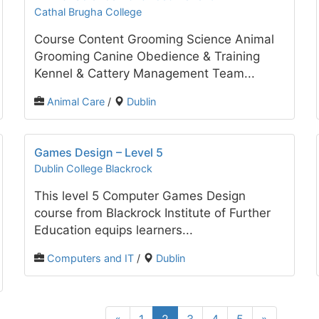
Cathal Brugha College
Course Content Grooming Science Animal
Grooming Canine Obedience & Training
Kennel & Cattery Management Team...
Animal Care
/
Dublin
Games Design – Level 5
Dublin College Blackrock
This level 5 Computer Games Design
course from Blackrock Institute of Further
Education equips learners...
Computers and IT
/
Dublin