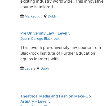
exciting industry worldwide. This innovative
course is tailored...
Marketing
/
Dublin
Pre University Law – Level 5
Dublin College Blackrock
This level 5 pre-university law course from
Blackrock Institute of Further Education
equips learners with...
Legal
/
Dublin
Theatrical Media and Fashion Make-Up
Artistry – Level 5