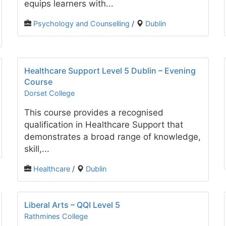
equips learners with...
Psychology and Counselling
/
Dublin
Healthcare Support Level 5 Dublin – Evening
Course
Dorset College
This course provides a recognised
qualification in Healthcare Support that
demonstrates a broad range of knowledge,
skill,...
Healthcare
/
Dublin
Liberal Arts – QQI Level 5
Rathmines College