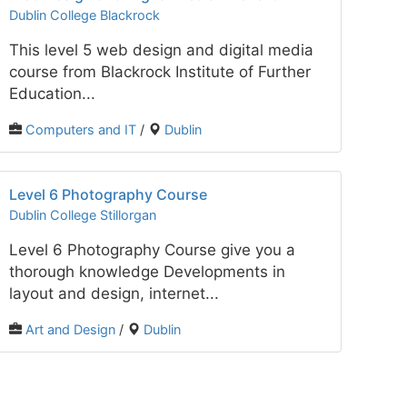
Dublin College Blackrock
This level 5 web design and digital media
course from Blackrock Institute of Further
Education...
Computers and IT
/
Dublin
Level 6 Photography Course
Dublin College Stillorgan
Level 6 Photography Course give you a
thorough knowledge Developments in
layout and design, internet...
Art and Design
/
Dublin