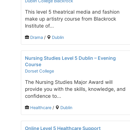
Dublin College Blackrock
This level 5 theatrical media and fashion
make up artistry course from Blackrock
Institute of...
Drama
/
Dublin
Nursing Studies Level 5 Dublin – Evening
Course
Dorset College
The Nursing Studies Major Award will
provide you with the skills, knowledge, and
confidence to...
Healthcare
/
Dublin
Online Level 5 Healthcare Support