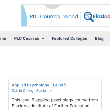
ome
PLC Courses
Featured Colleges
Blog
Applied Psychology – Level 5
Dublin College Blackrock
This level 5 applied psychology course from
Blackrock Institute of Further Education