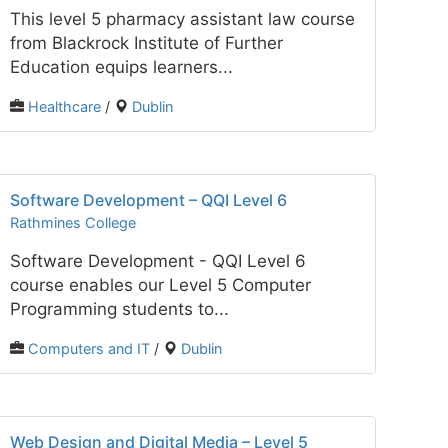
This level 5 pharmacy assistant law course
from Blackrock Institute of Further
Education equips learners...
Healthcare
/
Dublin
Software Development – QQI Level 6
Rathmines College
Software Development - QQI Level 6
course enables our Level 5 Computer
Programming students to...
Computers and IT
/
Dublin
Web Design and Digital Media – Level 5